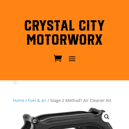
Crystal City
MotorWorx
Home
/
Fuel & air
/ Stage 2 Method? Air Cleaner Kit