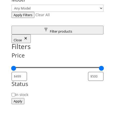
Clear All
Apply Filters
Filter products
Close
Filters
Price
Status
Status
In stock
Apply