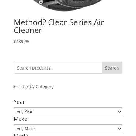
Method? Clear Series Air
Cleaner
$
489.95
Search
Filter by Category
Year
Make
Model