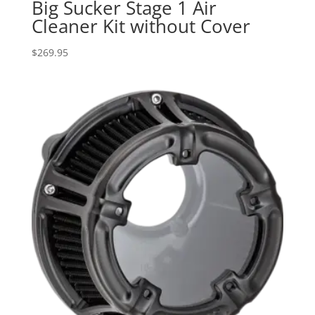
Big Sucker Stage 1 Air
Cleaner Kit without Cover
$
269.95