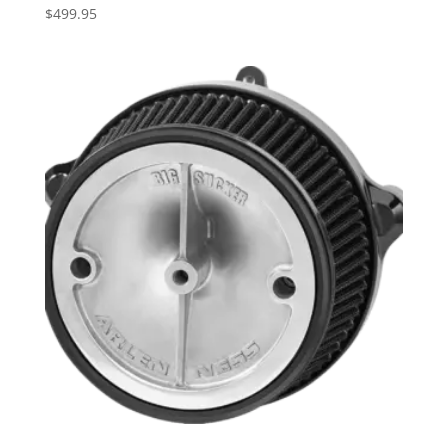
$
499.95