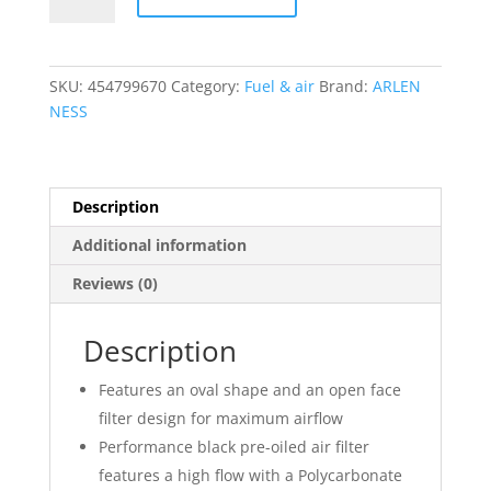
Method?
Air
Cleaner
SKU:
454799670
Category:
Fuel & air
Brand:
ARLEN
Kit
NESS
quantity
Description
Additional information
Reviews (0)
Description
Features an oval shape and an open face
filter design for maximum airflow
Performance black pre-oiled air filter
features a high flow with a Polycarbonate