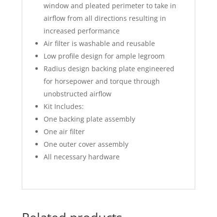
window and pleated perimeter to take in
airflow from all directions resulting in
increased performance
Air filter is washable and reusable
Low profile design for ample legroom
Radius design backing plate engineered
for horsepower and torque through
unobstructed airflow
Kit Includes:
One backing plate assembly
One air filter
One outer cover assembly
All necessary hardware