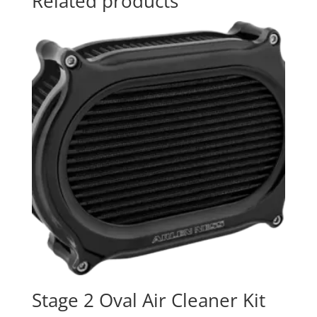
Related products
Stage 2 Oval Air Cleaner Kit