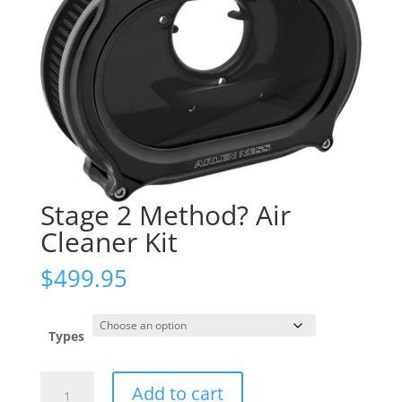
Stage 2 Method? Air
Cleaner Kit
$
499.95
Types
Stage
Add to cart
2