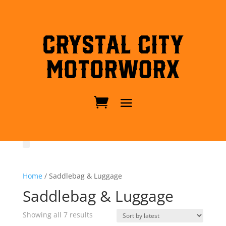
Crystal City
MotorWorx
Home
/ Saddlebag & Luggage
Saddlebag & Luggage
Sorted
Showing all 7 results
by