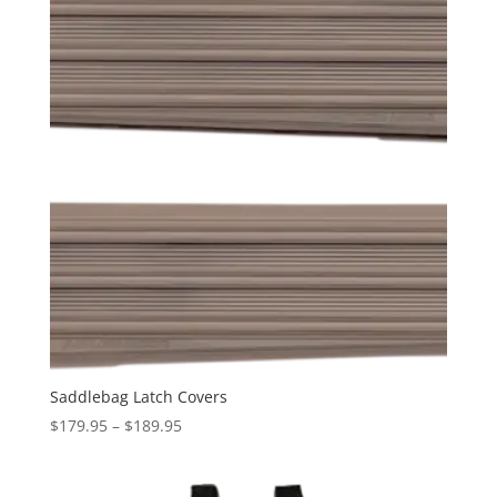
Saddlebag Latch Covers
Price
$
179.95
–
$
189.95
range:
$179.95