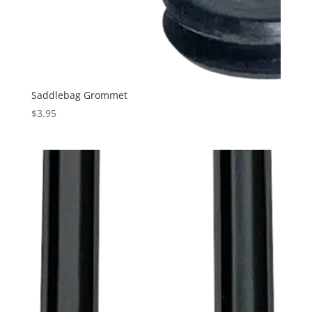
Saddlebag Grommet
$
3.95