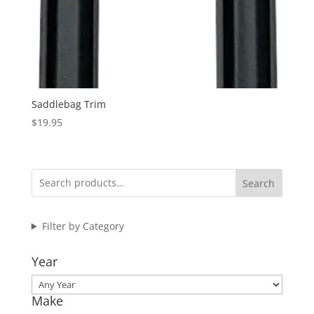
Saddlebag Trim
$
19.95
Search
Filter by Category
Year
Make