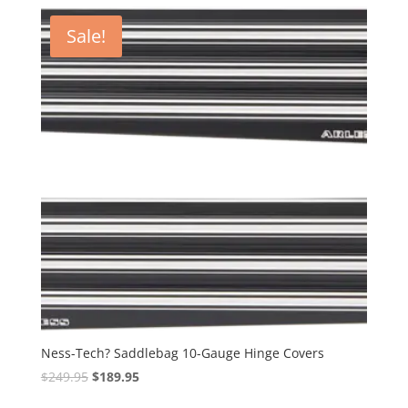
latest
Sale!
Ness-Tech? Saddlebag 10-Gauge Hinge Covers
Original
Current
$
249.95
$
189.95
price
price