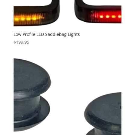
through
$189.95
Low Profile LED Saddlebag Lights
$
199.95