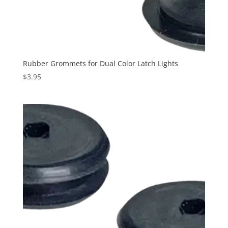
Rubber Grommets for Dual Color Latch Lights
$
3.95