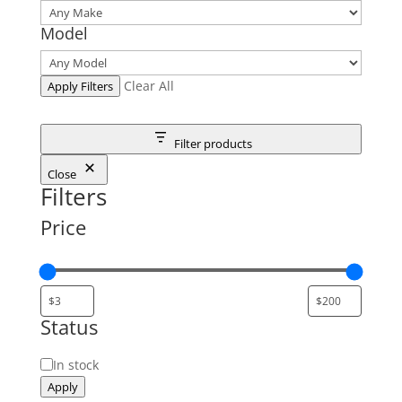
Model
Clear All
Apply Filters
Filter products
Close
Filters
Price
Status
Status
In stock
Apply