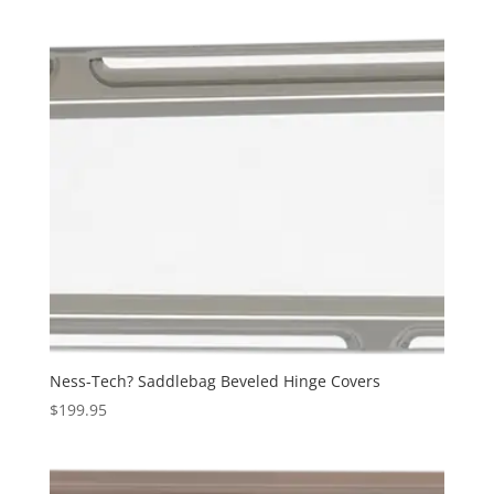
was:
is:
$249.95.
$189.95.
Ness-Tech? Saddlebag Beveled Hinge Covers
$
199.95