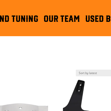
ND TUNING
OUR TEAM
Used B