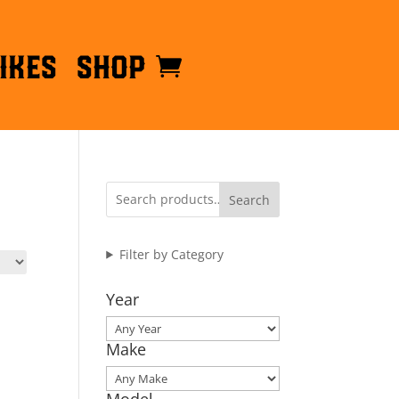
ikes
Shop
Search
Filter by Category
Year
Make
Model