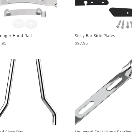
enger Hand Rail
Sissy Bar Side Plates
.95
$
97.95
d Sissy Bar
Universal Seat Hinge Bracket