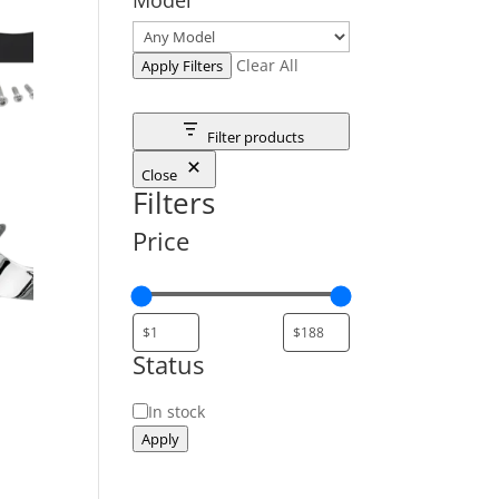
Clear All
Apply Filters
Filter products
Close
Filters
Price
Status
Status
In stock
Apply