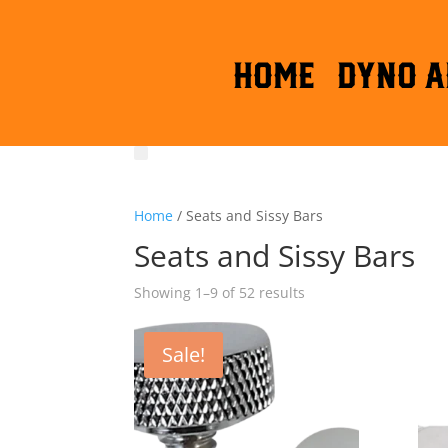
HOME
DYNO A
Home
/ Seats and Sissy Bars
Seats and Sissy Bars
Sorted
Showing 1–9 of 52 results
by
latest
Sale!