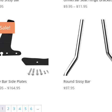
Price
95
$
9.95
–
$
11.95
range:
$9.95
through
Sale!
$11.95
y Bar Side Plates
Round Sissy Bar
Price
95
–
$
164.95
$
97.95
range:
$92.95
through
1
2
3
4
5
6
→
$164.95