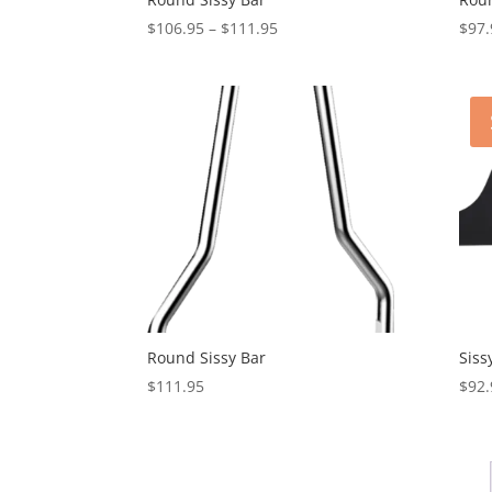
Price
$
106.95
–
$
111.95
$
97.
range:
$106.95
through
$111.95
Round Sissy Bar
Siss
$
111.95
$
92.