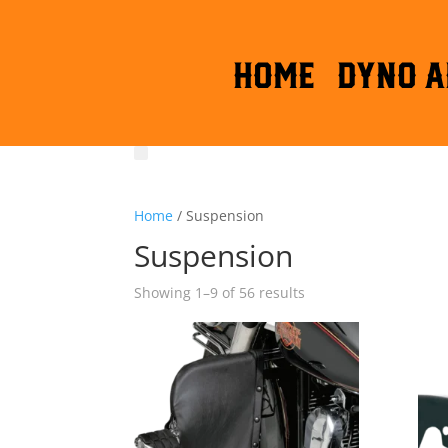
HOME
DYNO A
Home
/ Suspension
Suspension
Sorted
Showing 1–9 of 56 results
by
latest