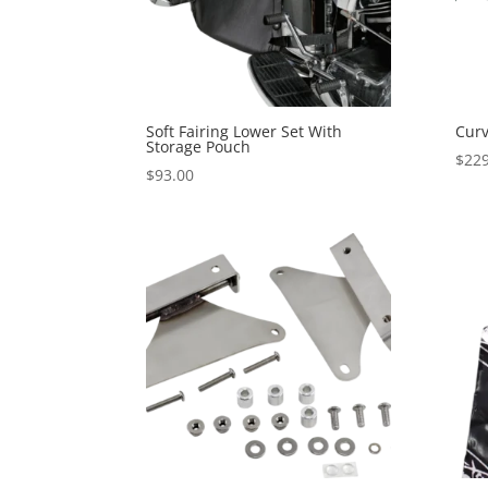
Soft Fairing Lower Set With
Curv
Storage Pouch
$
229
$
93.00