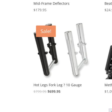
Mid-Frame Deflectors
Beat
$
179.95
$
24.
Sale!
Hot Legs Fork Leg ? 10 Gauge
Meth
Original
Current
$
799.95
$
699.95
$
1,0
price
price
was:
is:
$799.95.
$699.95.