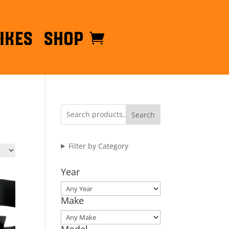
ikes
Shop
Search
Filter by Category
Year
Make
Model