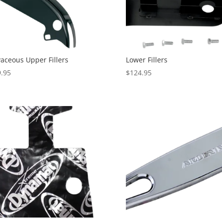
aceous Upper Fillers
Lower Fillers
.95
$
124.95