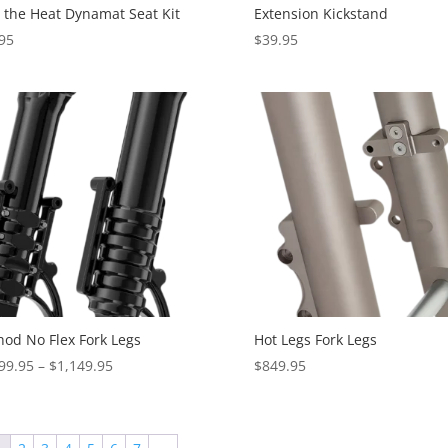
 the Heat Dynamat Seat Kit
Extension Kickstand
95
$
39.95
od No Flex Fork Legs
Hot Legs Fork Legs
Price
99.95
–
$
1,149.95
$
849.95
range:
$1,099.95
through