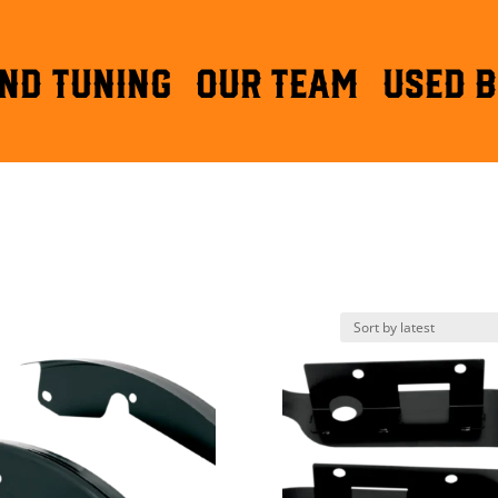
ND TUNING
OUR TEAM
Used B