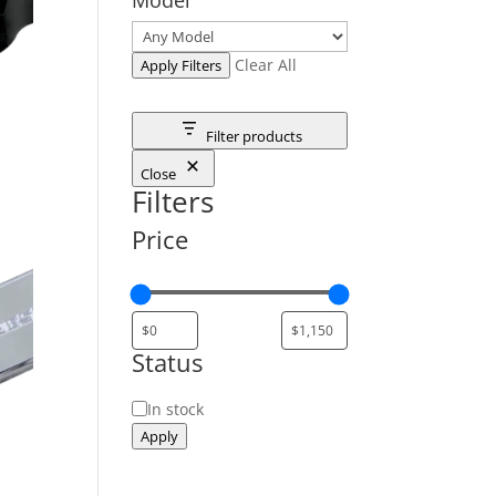
Clear All
Apply Filters
Filter products
Close
Filters
Price
Status
Status
In stock
Apply