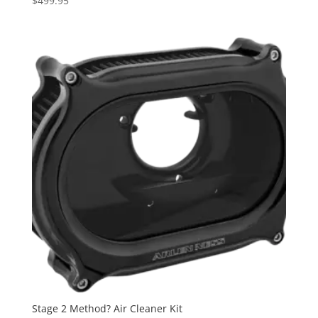
$
499.95
Stage 2 Method? Air Cleaner Kit