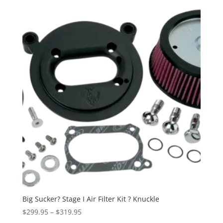
$449.95
through
$499.95
Big Sucker? Stage I Air Filter Kit ? Knuckle
Price
$
299.95
–
$
319.95
range: