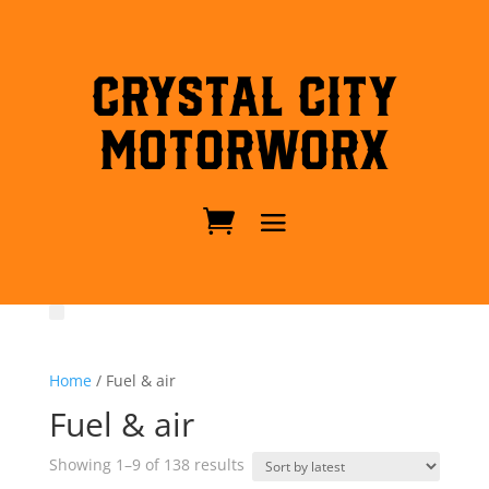
Crystal City
MotorWorx
Home
/ Fuel & air
Fuel & air
Sorted
Showing 1–9 of 138 results
by