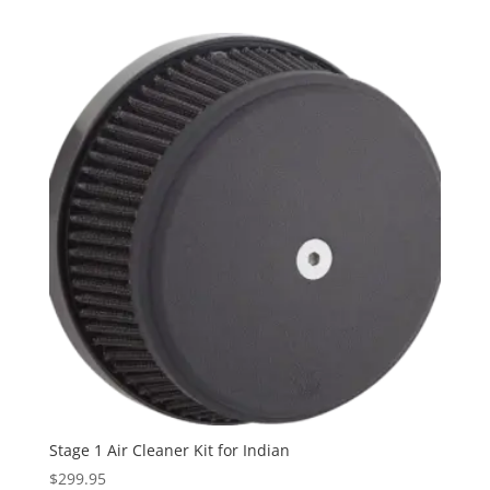
$299.95
through
$319.95
Stage 1 Air Cleaner Kit for Indian
$
299.95