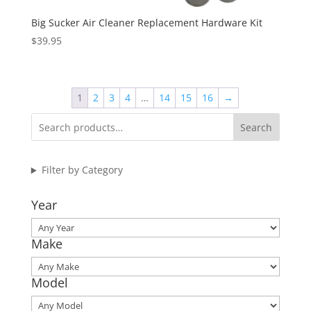
Big Sucker Air Cleaner Replacement Hardware Kit
$
39.95
1
2
3
4
…
14
15
16
→
Search
Filter by Category
Year
Make
Model