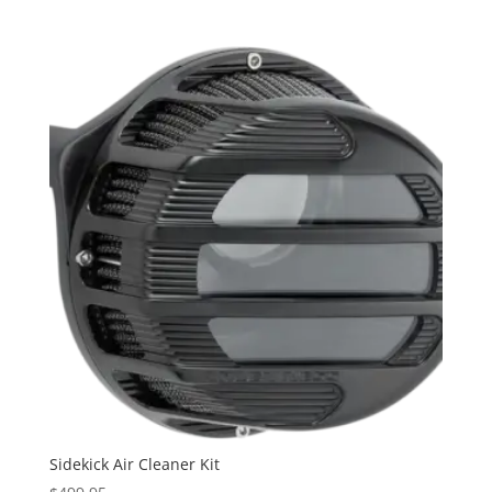
Sidekick Air Cleaner Kit