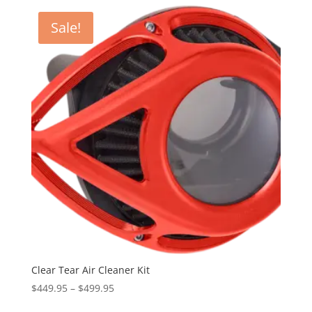
latest
Sale!
Clear Tear Air Cleaner Kit
Price
$
449.95
–
$
499.95
range: