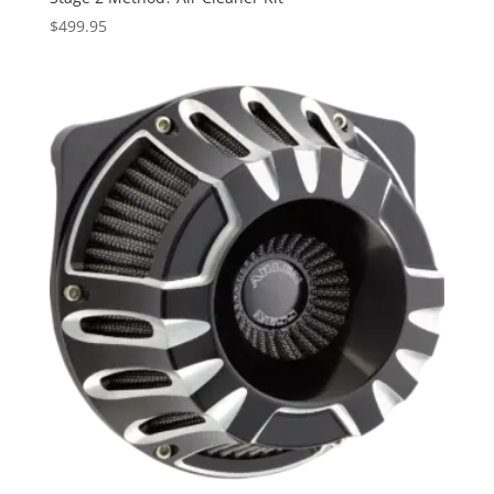
$
499.95