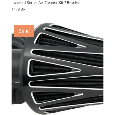
Inverted Series Air Cleaner Kit ? Beveled
$
479.95
Sale!