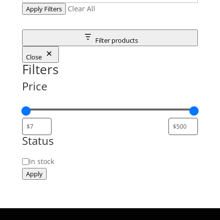
Clear All
Apply Filters
Filter products
Close
Filters
Price
Status
Status
In stock
Apply