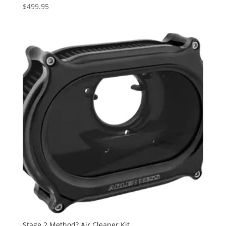
$
499.95
Stage 2 Method? Air Cleaner Kit