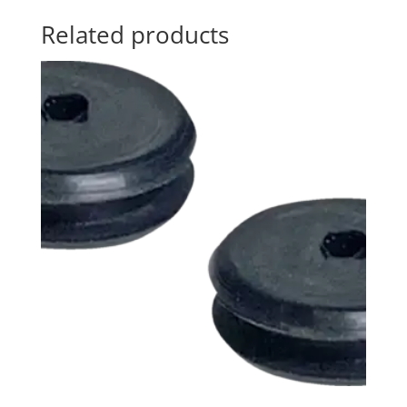
Related products