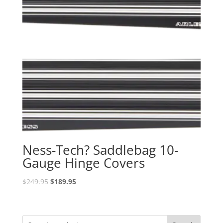
Ness-Tech? Saddlebag 10-
Gauge Hinge Covers
Original
Current
$
249.95
$
189.95
price
price
was:
is:
$249.95.
$189.95.