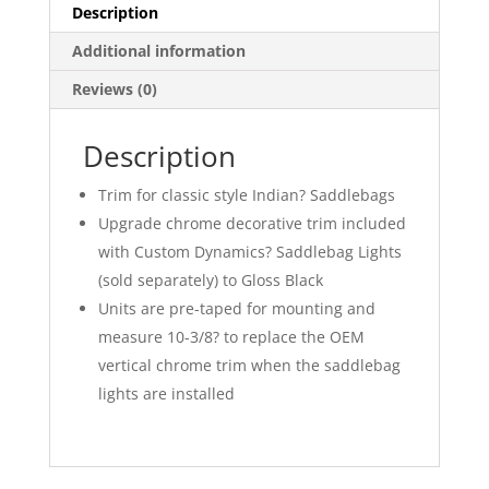
Description
Additional information
Reviews (0)
Description
Trim for classic style Indian? Saddlebags
Upgrade chrome decorative trim included
with Custom Dynamics? Saddlebag Lights
(sold separately) to Gloss Black
Units are pre-taped for mounting and
measure 10-3/8? to replace the OEM
vertical chrome trim when the saddlebag
lights are installed