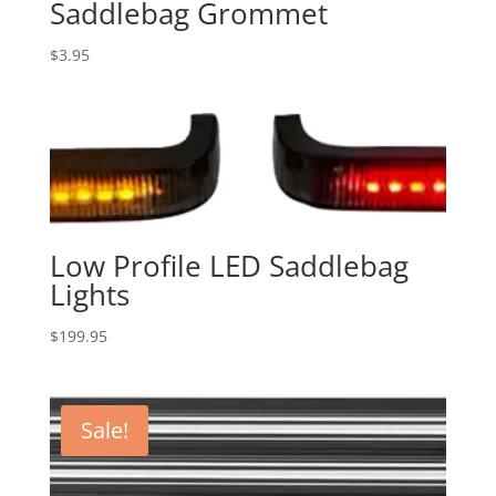
Saddlebag Grommet
$
3.95
Low Profile LED Saddlebag
Lights
$
199.95
Sale!