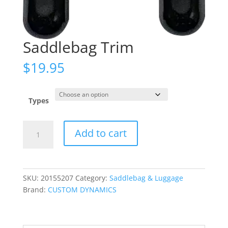
Saddlebag Trim
$
19.95
Types
Saddlebag
Add to cart
Trim
quantity
SKU:
20155207
Category:
Saddlebag & Luggage
Brand:
CUSTOM DYNAMICS