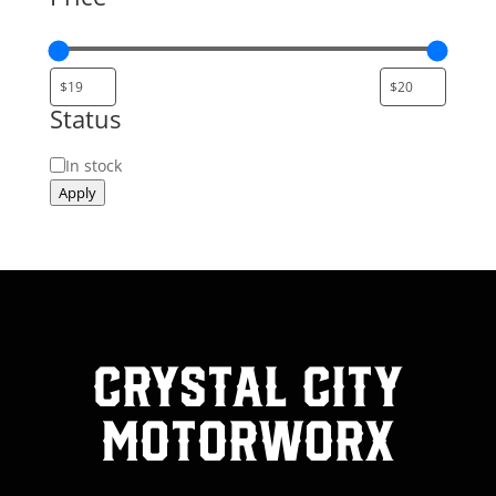
Status
Status
In stock
Apply
Crystal City
MotorWorx