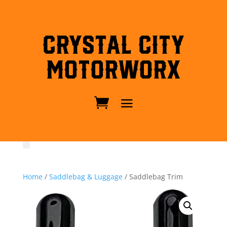
Crystal City
MotorWorx
Home
/
Saddlebag & Luggage
/ Saddlebag Trim