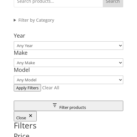
Search
Filter by Category
Year
Make
Model
Clear All
Apply Filters
Filter products
Close
Filters
Price