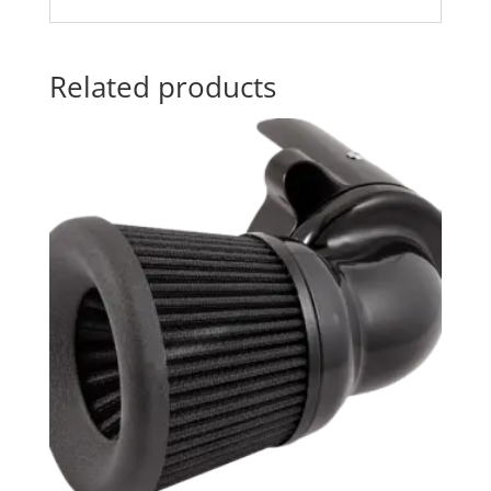
Related products