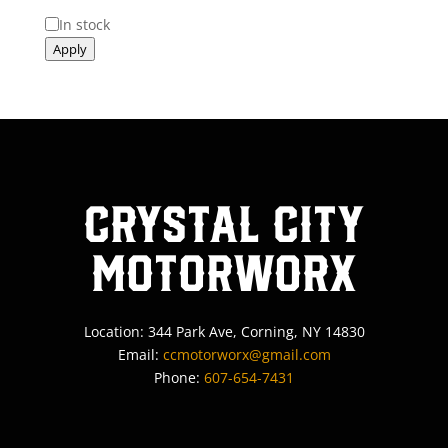
Status
In stock
Apply
Crystal City
MotorWorx
Location: 344 Park Ave, Corning, NY 14830
Email:
ccmotorworx@gmail.com
Phone:
607-654-7431