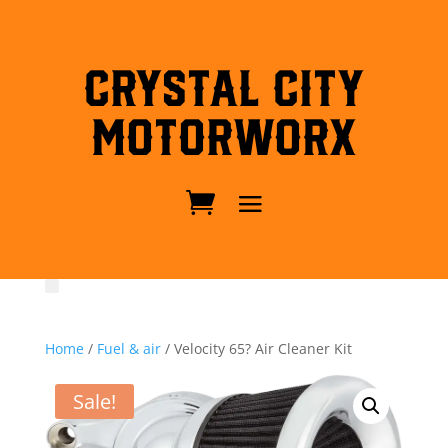
Crystal City
MotorWorx
Home
/
Fuel & air
/ Velocity 65? Air Cleaner Kit
Sale!