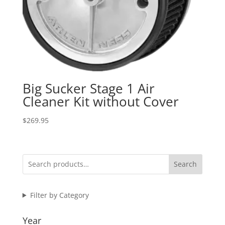
Big Sucker Stage 1 Air
Cleaner Kit without Cover
$
269.95
Search
Filter by Category
Year