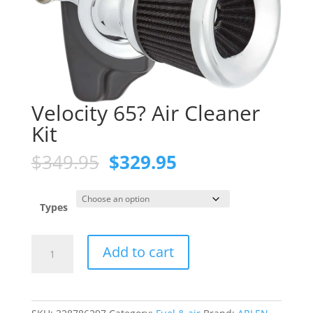
Velocity 65? Air Cleaner
Kit
Original
Current
$
349.95
$
329.95
price
price
was:
is:
$349.95.
$329.95.
Types
Velocity
Add to cart
65?
Air
Cleaner
Kit