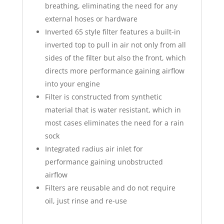
breathing, eliminating the need for any
external hoses or hardware
Inverted 65 style filter features a built-in
inverted top to pull in air not only from all
sides of the filter but also the front, which
directs more performance gaining airflow
into your engine
Filter is constructed from synthetic
material that is water resistant, which in
most cases eliminates the need for a rain
sock
Integrated radius air inlet for
performance gaining unobstructed
airflow
Filters are reusable and do not require
oil, just rinse and re-use