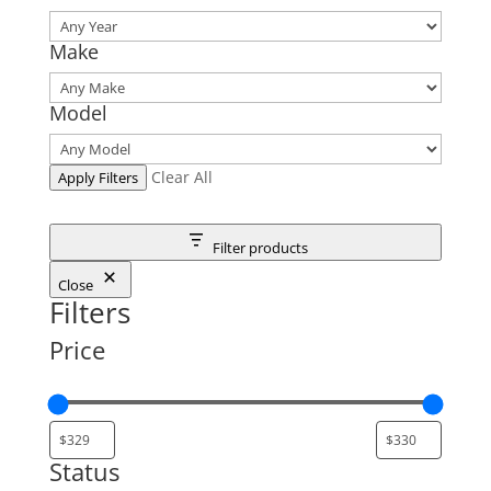
Make
Model
Clear All
Apply Filters
Filter products
Close
Filters
Price
Status