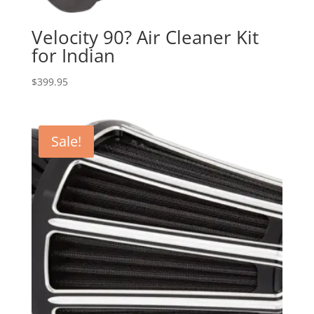
Velocity 90? Air Cleaner Kit
for Indian
$
399.95
Sale!