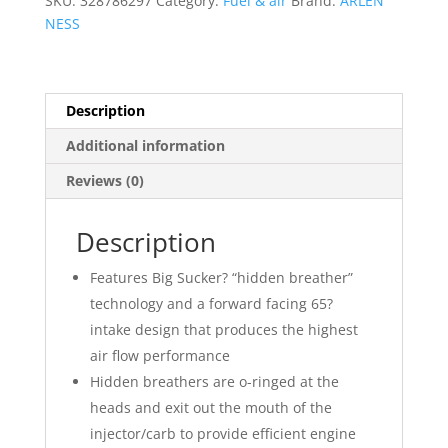
SKU:
328786297
Category:
Fuel & air
Brand:
ARLEN
quantity
NESS
Description
Additional information
Reviews (0)
Description
Features Big Sucker? “hidden breather”
technology and a forward facing 65?
intake design that produces the highest
air flow performance
Hidden breathers are o-ringed at the
heads and exit out the mouth of the
injector/carb to provide efficient engine