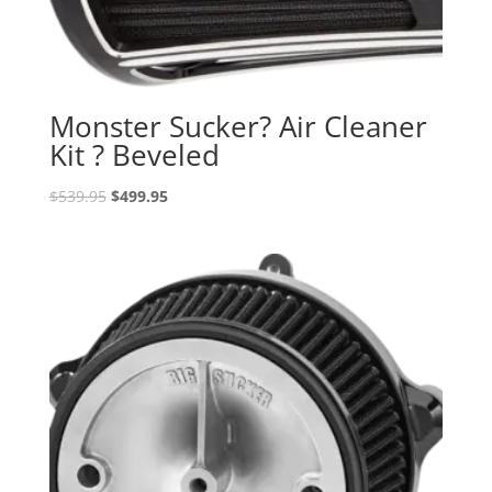
Monster Sucker? Air Cleaner
Kit ? Beveled
Original
Current
$
539.95
$
499.95
price
price
was:
is:
$539.95.
$499.95.