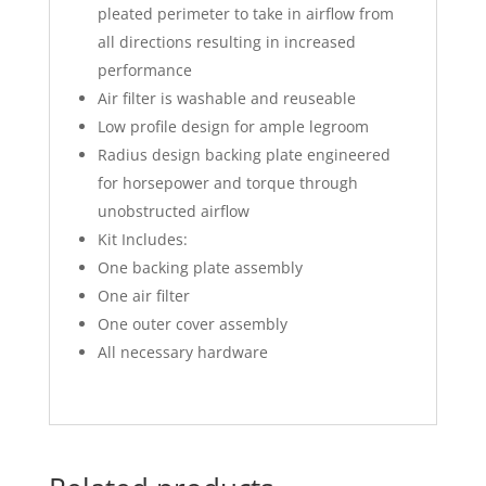
pleated perimeter to take in airflow from
all directions resulting in increased
performance
Air filter is washable and reuseable
Low profile design for ample legroom
Radius design backing plate engineered
for horsepower and torque through
unobstructed airflow
Kit Includes:
One backing plate assembly
One air filter
One outer cover assembly
All necessary hardware