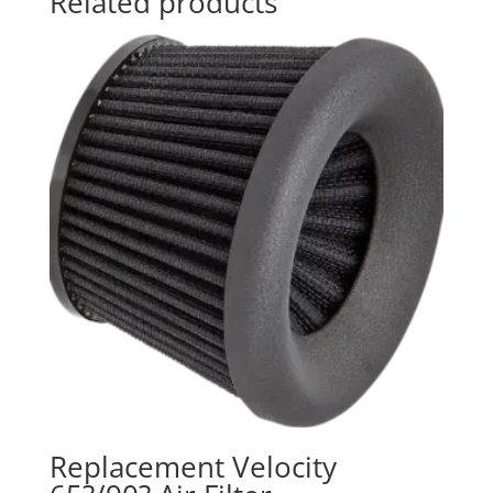
Related products
Replacement Velocity