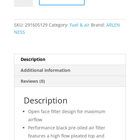
2
Oval
Air
Cleaner
SKU:
291605129
Category:
Fuel & air
Brand:
ARLEN
Kit
NESS
quantity
Description
Additional information
Reviews (0)
Description
Open face filter design for maximum
airflow
Performance black pre-oiled air filter
features a high flow pleated top and