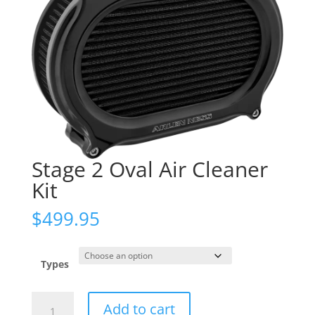
Stage 2 Oval Air Cleaner
Kit
$
499.95
Types
Stage
Add to cart