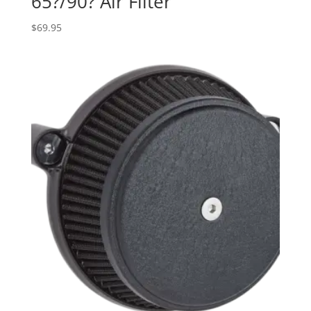
65?/90? Air Filter
$
69.95