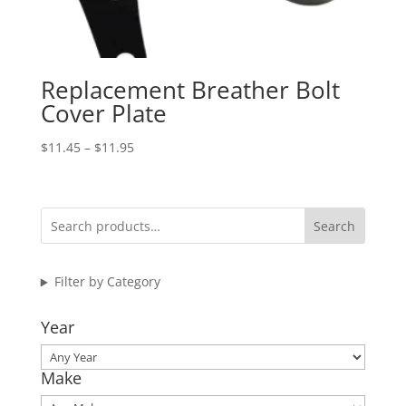
Replacement Breather Bolt
Cover Plate
Price
$
11.45
–
$
11.95
range:
$11.45
through
Search
$11.95
Filter by Category
Year
Make