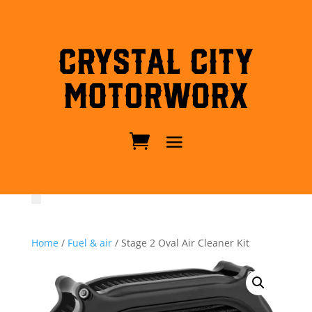
Crystal City
MotorWorx
Home
/
Fuel & air
/ Stage 2 Oval Air Cleaner Kit