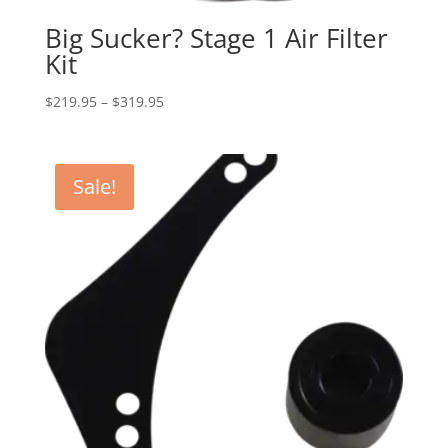
Big Sucker? Stage 1 Air Filter
Kit
Price
$
219.95
–
$
319.95
range:
$219.95
through
Sale!
$319.95