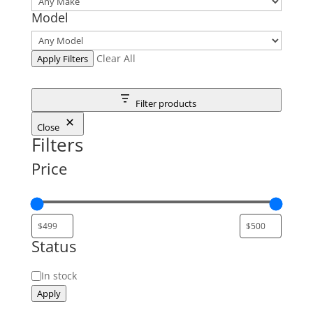
Model
Clear All
Apply Filters
Filter products
Close
Filters
Price
Status
Status
In stock
Apply