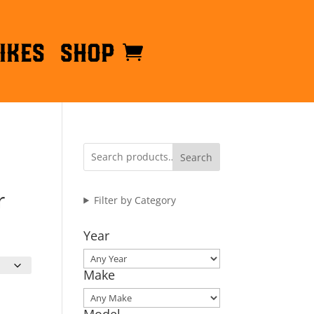
ikes
Shop
Search
r
Filter by Category
Year
Make
Model