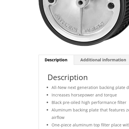
Description
Additional information
Description
All-New next generation backing plate 
Increases horsepower and torque
Black pre-oiled high performance filter
Aluminum backing plate that features ze
airflow
One-piece aluminum top filter place with 