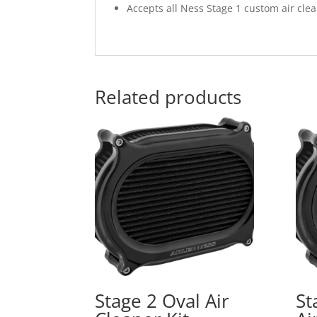
Accepts all Ness Stage 1 custom air cle
Related products
Stage 2 Oval Air
St