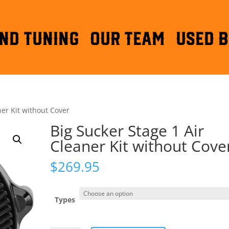
ND TUNING
OUR TEAM
Used B
ner Kit without Cover
Big Sucker Stage 1 Air
Cleaner Kit without Cove
$
269.95
Types