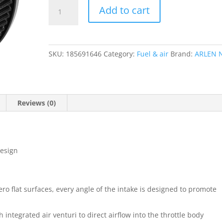
Big
Add to cart
Sucker
Stage
1
Air
SKU:
185691646
Category:
Fuel & air
Brand:
ARLEN 
Cleaner
Kit
without
Cover
Reviews (0)
quantity
design
ro flat surfaces, every angle of the intake is designed to promote
integrated air venturi to direct airflow into the throttle body