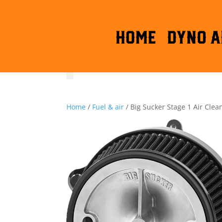
HOME
DYNO A
Home
/
Fuel & air
/ Big Sucker Stage 1 Air Clea