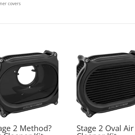
aner covers
age 2 Method?
Stage 2 Oval Air