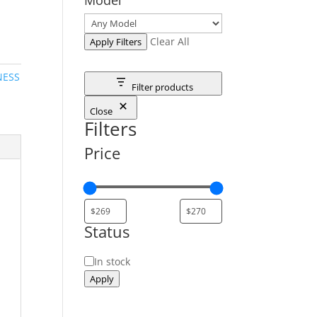
Clear All
Apply Filters
NESS
Filter products
Close
Filters
Price
Status
Status
In stock
Apply