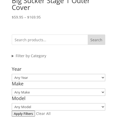
Big Sucker Stage 1 Outer
Cover
Price
$
59.95
–
$
169.95
range:
$59.95
through
Search
$169.95
Filter by Category
Year
Make
Model
Clear All
Apply Filters