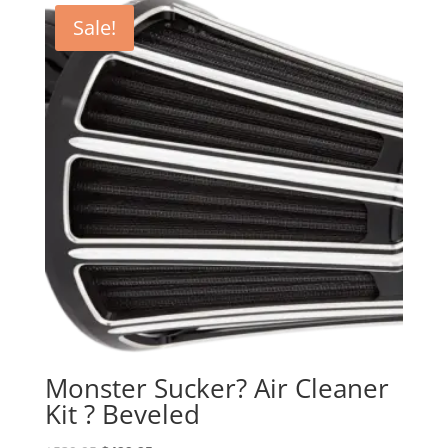
Sale!
Monster Sucker? Air Cleaner
Kit ? Beveled