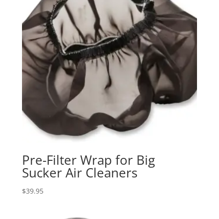
Pre-Filter Wrap for Big
Sucker Air Cleaners
$
39.95