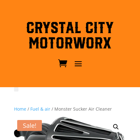
Crystal City
MotorWorx
Home
/
Fuel & air
/ Monster Sucker Air Cleaner
Sale!