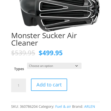
Monster Sucker Air
Cleaner
Original
Current
$
539.95
$
499.95
price
price
was:
is:
$539.95.
$499.95.
Types
Monster
Add to cart
Sucker
Air
Cleaner
quantity
SKU:
360786204
Category:
Fuel & air
Brand:
ARLEN