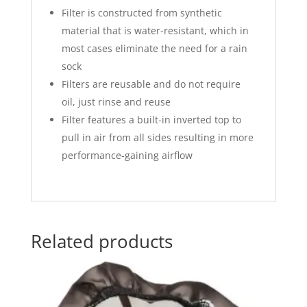
Filter is constructed from synthetic
material that is water-resistant, which in
most cases eliminate the need for a rain
sock
Filters are reusable and do not require
oil, just rinse and reuse
Filter features a built-in inverted top to
pull in air from all sides resulting in more
performance-gaining airflow
Related products