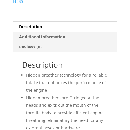
NESS
Description
Additional information
Reviews (0)
Description
Hidden breather technology for a reliable
intake that enhances the performance of
the engine
Hidden breathers are O-ringed at the
heads and exits out the mouth of the
throttle body to provide efficient engine
breathing, eliminating the need for any
external hoses or hardware