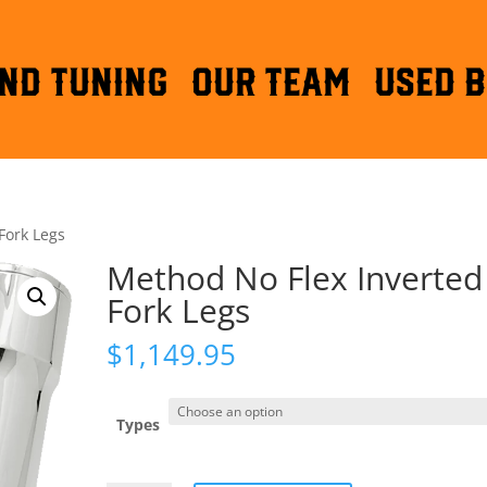
ND TUNING
OUR TEAM
Used B
Fork Legs
Method No Flex Inverted
Fork Legs
$
1,149.95
Types