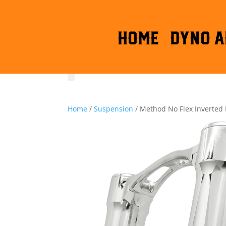
HOME
DYNO A
Home
/
Suspension
/ Method No Flex Inverted 