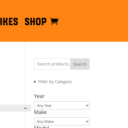
ikes
Shop
Search
Filter by Category
Year
Make
Model