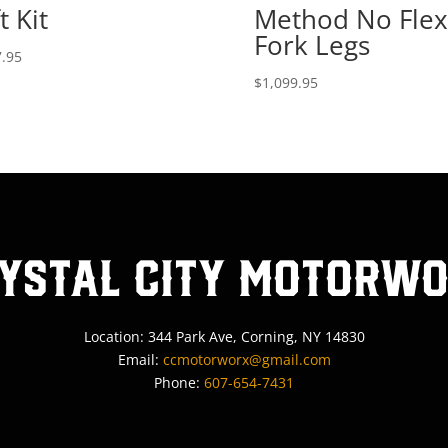
t Kit
Method No Flex
Fork Legs
.95
$
1,099.95
ystal City MotorW
Location: 344 Park Ave, Corning, NY 14830
Email:
ccmotorworx@gmail.com
Phone:
607-654-7431