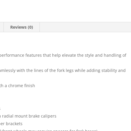
Reviews (0)
performance features that help elevate the style and handling of
mlessly with the lines of the fork legs while adding stability and
h a chrome finish
s
m radial mount brake calipers
per brackets