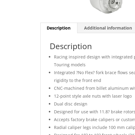
Description
Additional information
Description
Racing inspired design with integrated 
Touring models
Integrated ?No Flex? fork brace flows sea
rigidity to the front end
CNC-machined from billet aluminum wit
12-point style axle nuts with laser logo
Dual disc design
Designed for use with 11.8? brake rotor
Accepts factory brake calipers or custo
Radial caliper legs include 100 mm cali