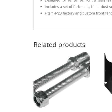
Designed for 18? to 19? front wheels (21
Includes a set of fork seals, billet dust 
Fits ’14-’23 factory and custom front fen
Related products