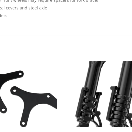
? front wheels may require spacers for fork brace)
seal covers and steel axle
ders.