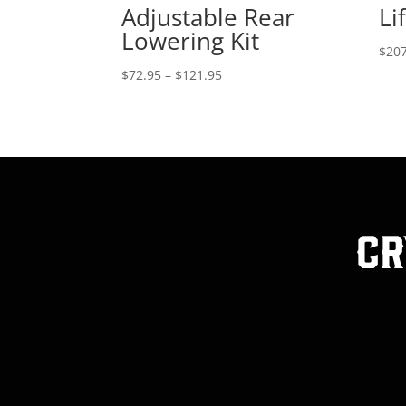
Adjustable Rear
Lif
Lowering Kit
$
207
Price
$
72.95
–
$
121.95
range:
$72.95
through
$121.95
Cr