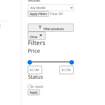
Clear All
Apply Filters
N
Filter products
Close
Filters
Price
Status
Status
In stock
Apply