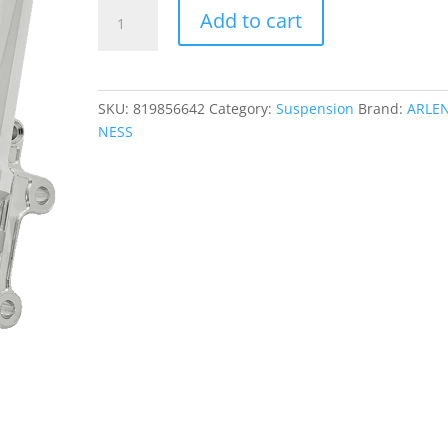
Method
Add to cart
No
Flex
Inverted
Fork
SKU:
819856642
Category:
Suspension
Brand:
ARLE
Legs
NESS
quantity