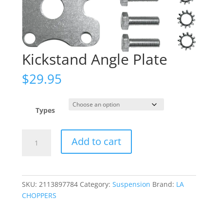
Kickstand Angle Plate
$
29.95
Types
Kickstand
Add to cart
Angle
Plate
quantity
SKU:
2113897784
Category:
Suspension
Brand:
LA
CHOPPERS