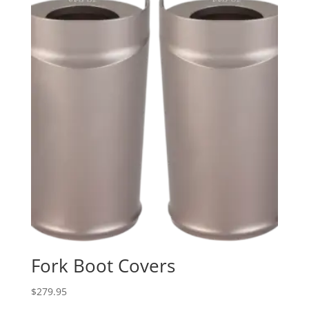
Fork Boot Covers
$
279.95