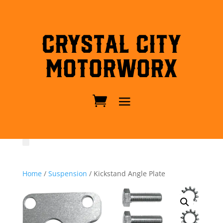
Crystal City
MotorWorx
Home
/
Suspension
/ Kickstand Angle Plate