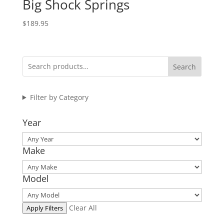
Big Shock Springs
$
189.95
Search
Filter by Category
Year
Make
Model
Clear All
Apply Filters