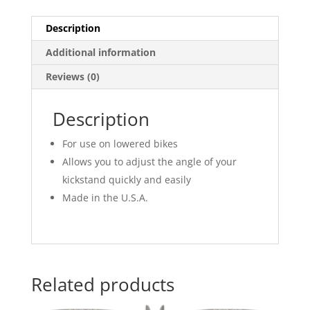
Description
Additional information
Reviews (0)
Description
For use on lowered bikes
Allows you to adjust the angle of your
kickstand quickly and easily
Made in the U.S.A.
Related products