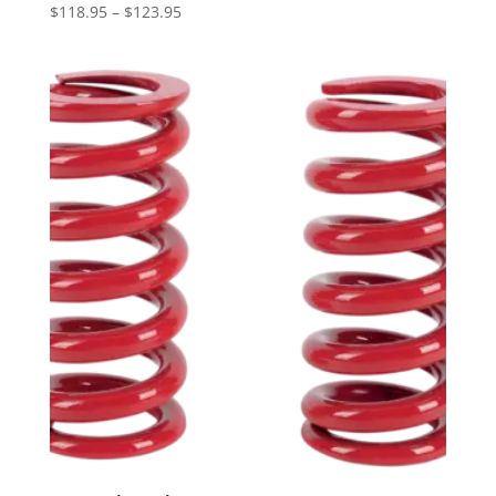
Price
$
118.95
–
$
123.95
range:
$118.95
through
$123.95