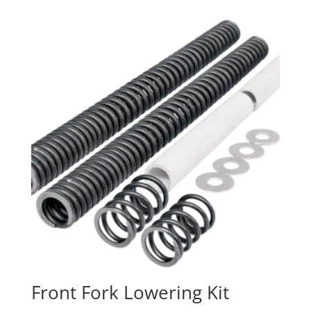
Front Fork Lowering Kit