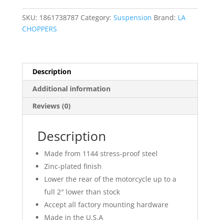
Kit
quantity
SKU:
1861738787
Category:
Suspension
Brand:
LA
CHOPPERS
Description
Additional information
Reviews (0)
Description
Made from 1144 stress-proof steel
Zinc-plated finish
Lower the rear of the motorcycle up to a
full 2″ lower than stock
Accept all factory mounting hardware
Made in the U.S.A