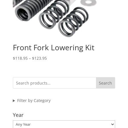
Front Fork Lowering Kit
Price
$
118.95
–
$
123.95
range:
$118.95
through
Search
$123.95
Filter by Category
Year