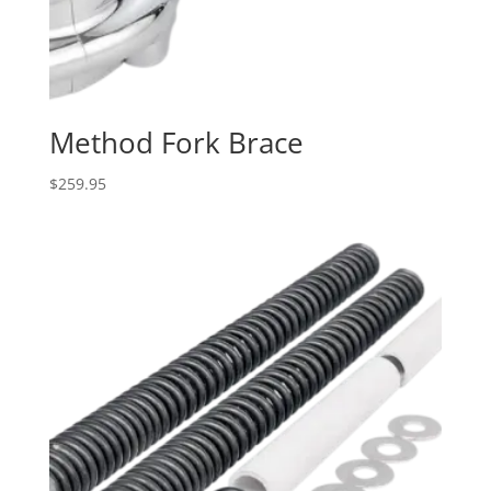
Method Fork Brace
$
259.95