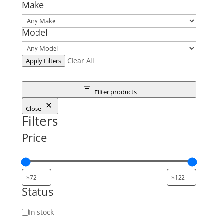
Make
Model
Clear All
Apply Filters
Filter products
Close
Filters
Price
Status
Status
In stock