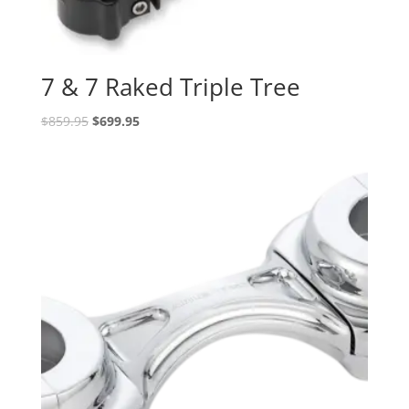
7 & 7 Raked Triple Tree
Original
Current
$
859.95
$
699.95
price
price
was:
is:
$859.95.
$699.95.