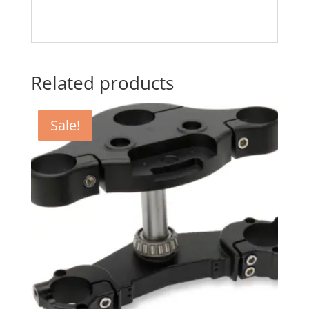
Related products
Sale!