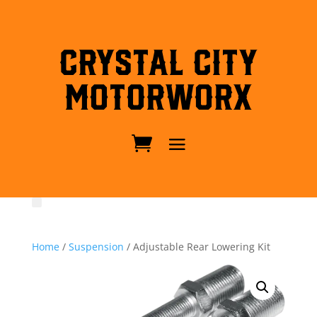
Crystal City
MotorWorx
Home
/
Suspension
/ Adjustable Rear Lowering Kit