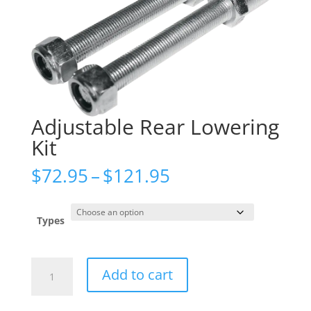
Adjustable Rear Lowering
Kit
Price
$
72.95
–
$
121.95
range:
$72.95
through
Types
$121.95
Adjustable
Add to cart
Rear
Lowering