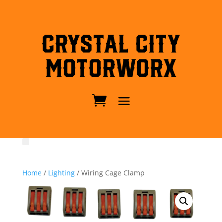
Crystal City
MotorWorx
Home
/
Lighting
/ Wiring Cage Clamp