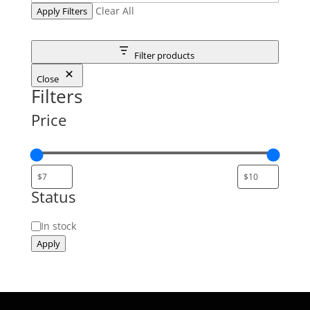
Clear All
Apply Filters
Filter products
Close
Filters
Price
Status
Status
In stock
Apply