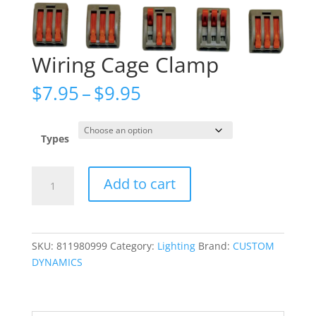
Wiring Cage Clamp
Price
$
7.95
–
$
9.95
range:
$7.95
through
Types
$9.95
Wiring
Add to cart
Cage
Clamp
quantity
SKU:
811980999
Category:
Lighting
Brand:
CUSTOM
DYNAMICS