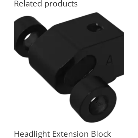
Related products
Headlight Extension Block