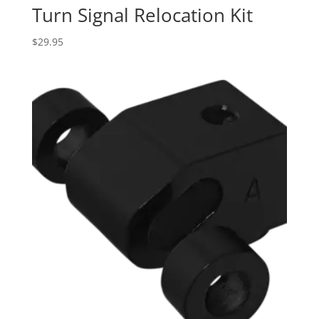
Turn Signal Relocation Kit
$
29.95