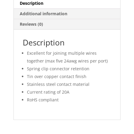
Description
Additional information
Reviews (0)
Description
Excellent for joining multiple wires
together (max five 24awg wires per port)
Spring clip connector retention
Tin over copper contact finish
Stainless steel contact material
Current rating of 20A
RoHS compliant