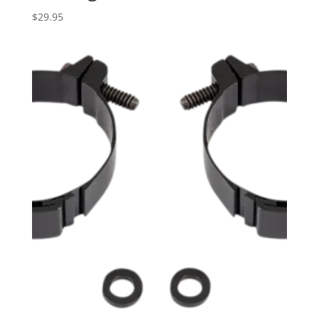
$
29.95