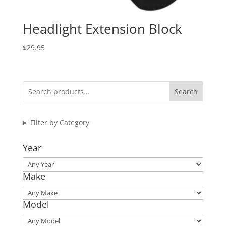
Headlight Extension Block
$
29.95
Search
Filter by Category
Year
Make
Model