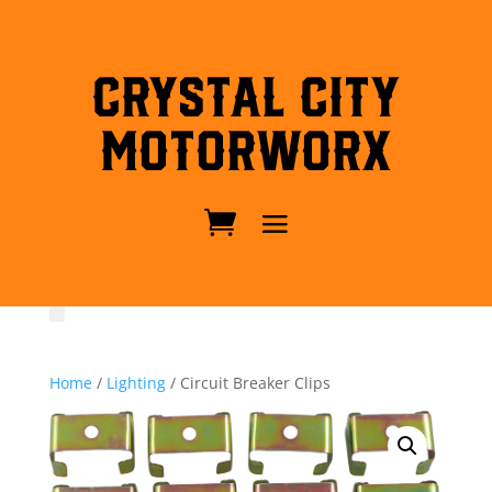
Crystal City
MotorWorx
Home
/
Lighting
/ Circuit Breaker Clips