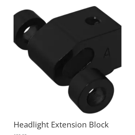
Headlight Extension Block