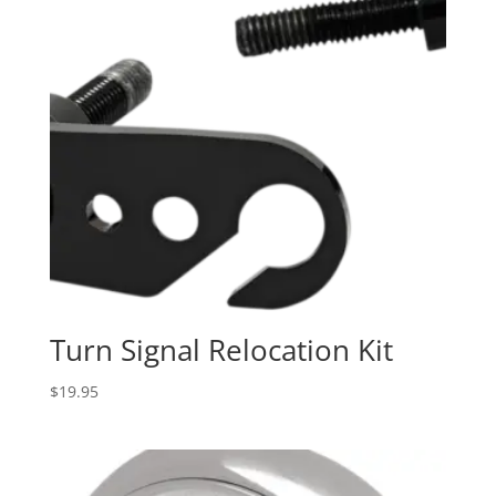
Turn Signal Relocation Kit
$
19.95