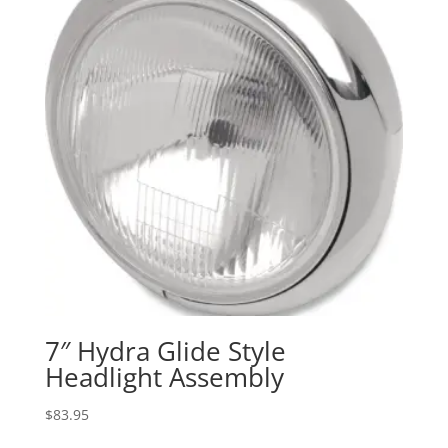
7″ Hydra Glide Style
Headlight Assembly
$
83.95