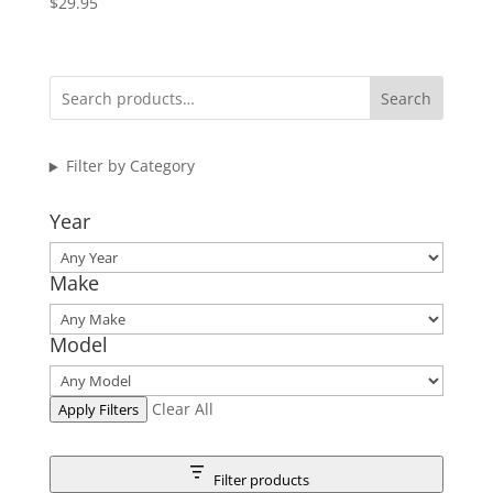
$
29.95
Search
Filter by Category
Year
Make
Model
Clear All
Apply Filters
Filter products