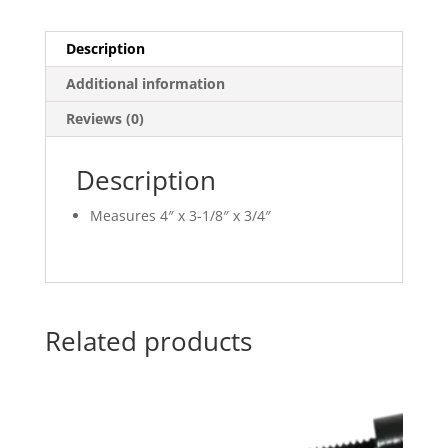
Description
Additional information
Reviews (0)
Description
Measures 4″ x 3-1/8″ x 3/4″
Related products