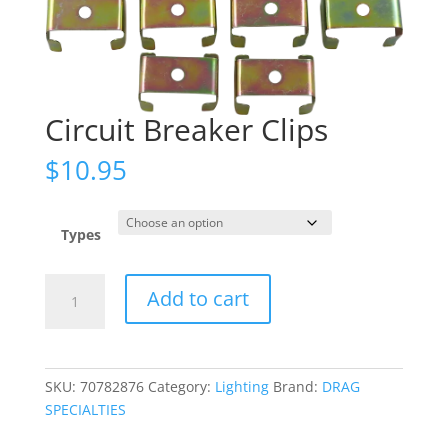
Circuit Breaker Clips
$
10.95
Types
Circuit
Add to cart
Breaker
Clips
quantity
SKU:
70782876
Category:
Lighting
Brand:
DRAG
SPECIALTIES