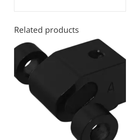
Related products