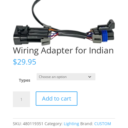
Wiring Adapter for Indian
$
29.95
Types
Wiring
Add to cart
Adapter
for
Indian
quantity
SKU:
480119351
Category:
Lighting
Brand:
CUSTOM