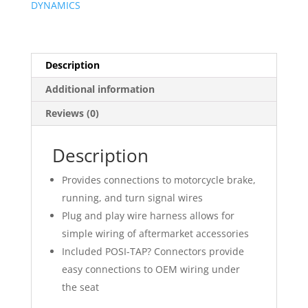
DYNAMICS
Description
Additional information
Reviews (0)
Description
Provides connections to motorcycle brake,
running, and turn signal wires
Plug and play wire harness allows for
simple wiring of aftermarket accessories
Included POSI-TAP? Connectors provide
easy connections to OEM wiring under
the seat