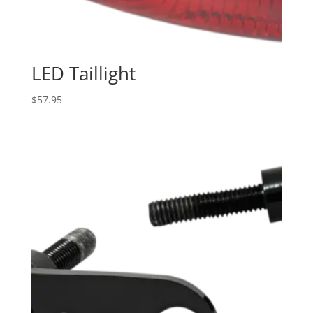
LED Taillight
$
57.95