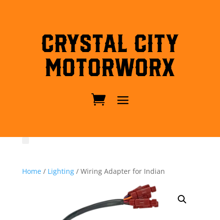
Crystal City
MotorWorx
Home
/
Lighting
/ Wiring Adapter for Indian