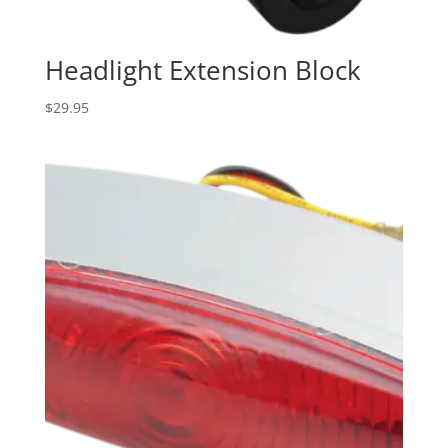
Headlight Extension Block
$
29.95