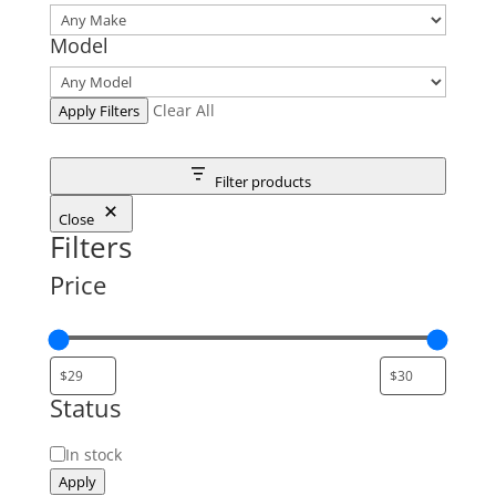
Model
Clear All
Apply Filters
Filter products
Close
Filters
Price
Status
Status
In stock
Apply