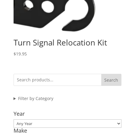
Turn Signal Relocation Kit
$
19.95
Search
Filter by Category
Year
Make