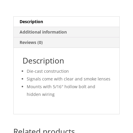
Description
Additional information
Reviews (0)
Description
Die-cast construction
Signals come with clear and smoke lenses
Mounts with 5/16″ hollow bolt and
hidden wiring
Related products