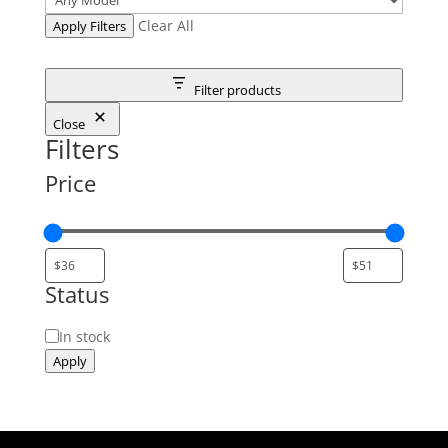
Clear All
Apply Filters
Filter products
Close
Filters
Price
Status
Status
In stock
Apply