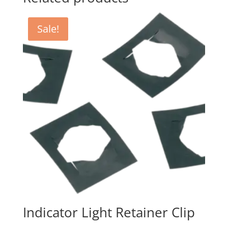
Sale!
Indicator Light Retainer Clip