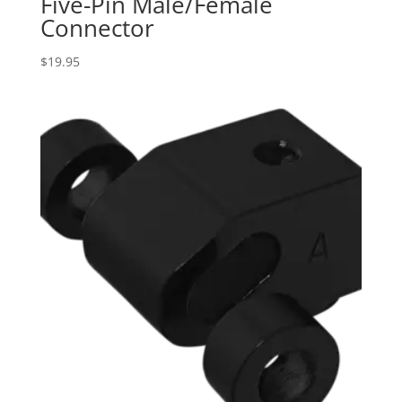
Five-Pin Male/Female
Connector
$
19.95