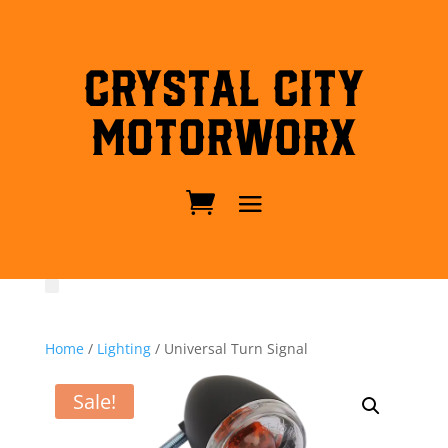
Crystal City
MotorWorx
Home
/
Lighting
/ Universal Turn Signal
Sale!