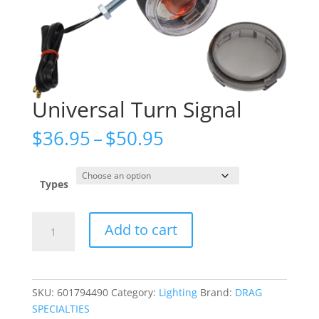
Universal Turn Signal
Price
$
36.95
–
$
50.95
range:
$36.95
through
Types
$50.95
Universal
Add to cart
Turn
Signal
quantity
SKU:
601794490
Category:
Lighting
Brand:
DRAG
SPECIALTIES