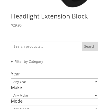
Headlight Extension Block
$
29.95
Search
Filter by Category
Year
Make
Model