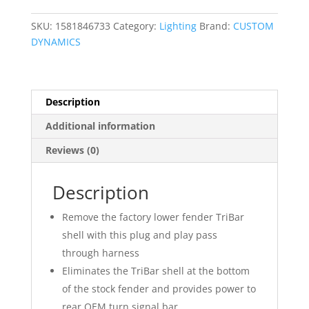
quantity
SKU:
1581846733
Category:
Lighting
Brand:
CUSTOM
DYNAMICS
Description
Additional information
Reviews (0)
Description
Remove the factory lower fender TriBar
shell with this plug and play pass
through harness
Eliminates the TriBar shell at the bottom
of the stock fender and provides power to
rear OEM turn signal bar