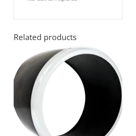
Related products