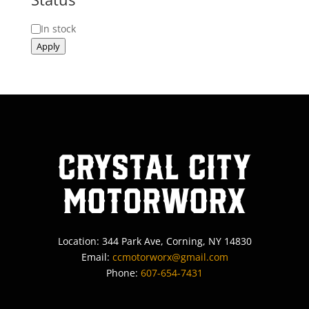
Status
In stock
Apply
Crystal City
MotorWorx
Location: 344 Park Ave, Corning, NY 14830
Email:
ccmotorworx@gmail.com
Phone:
607-654-7431