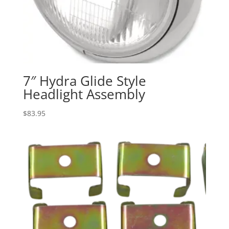
7″ Hydra Glide Style
Headlight Assembly
$
83.95