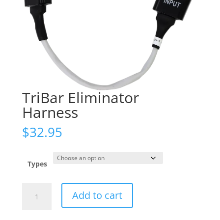
TriBar Eliminator
Harness
$
32.95
Types
TriBar
Add to cart
Eliminator
Harness