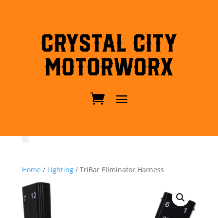
Crystal City
MotorWorx
Home
/
Lighting
/ TriBar Eliminator Harness