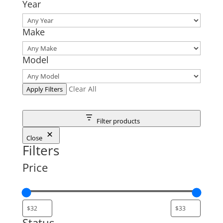
Year
Make
Model
Clear All
Apply Filters
Filter products
Close
Filters
Price
Status