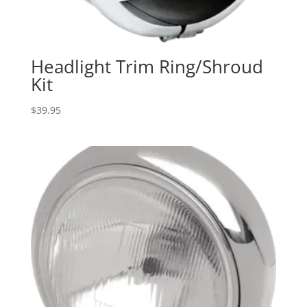
Headlight Trim Ring/Shroud
Kit
$
39.95