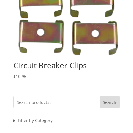
Circuit Breaker Clips
$
10.95
Search
Filter by Category