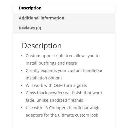
Description
Additional information
Reviews (0)
Description
Custom upper triple tree allows you to
install bushings and risers
Greatly expands your custom handlebar
installation options
Will work with OEM turn signals
Gloss black powdercoat finish that won’t
fade, unlike anodized finishes
Use with LA Choppers handlebar angle
adapters for the ultimate custom look