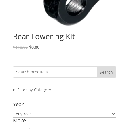
Rear Lowering Kit
Original
Current
$
118.95
$
0.00
price
price
was:
is:
$118.95.
$0.00.
Search
Filter by Category
Year
Make