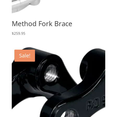
Method Fork Brace
$
259.95
Sale!