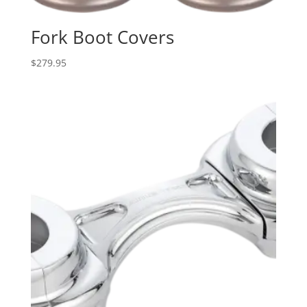
Fork Boot Covers
$
279.95