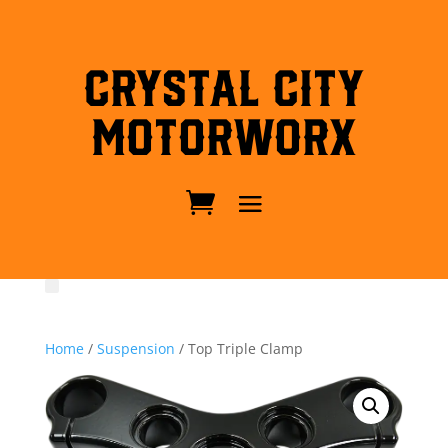
Crystal City
MotorWorx
Home
/
Suspension
/ Top Triple Clamp