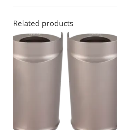
Related products