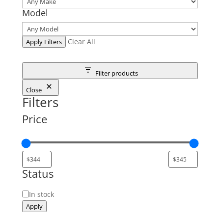
Model
Clear All
Apply Filters
Filter products
Close
Filters
Price
Status
Status
In stock
Apply