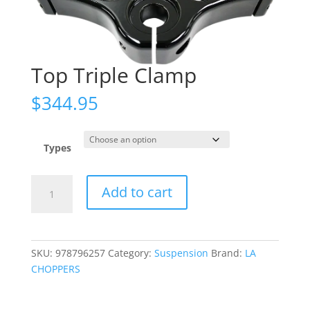
Top Triple Clamp
$
344.95
Types
Top
Add to cart
Triple
Clamp
quantity
SKU:
978796257
Category:
Suspension
Brand:
LA
CHOPPERS