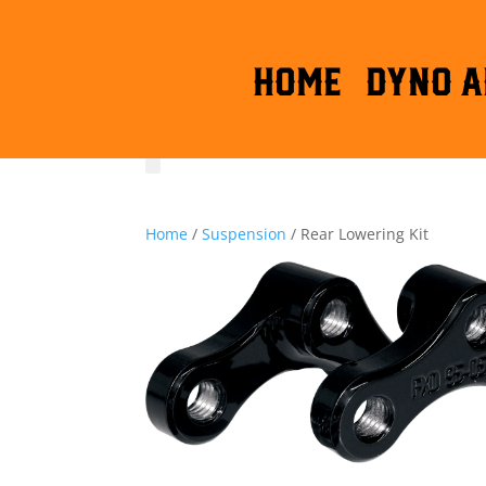
HOME
DYNO A
Home
/
Suspension
/ Rear Lowering Kit