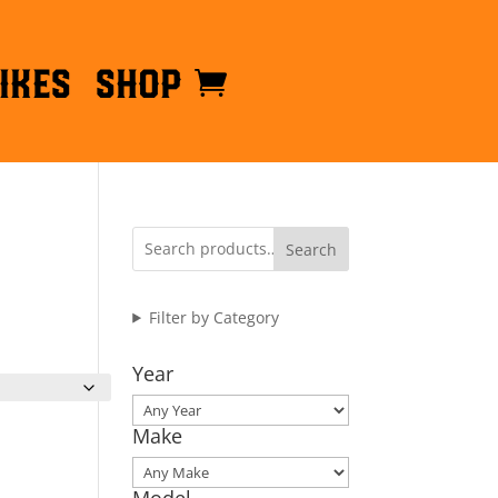
ikes
Shop
Search
Filter by Category
Year
Make
Model