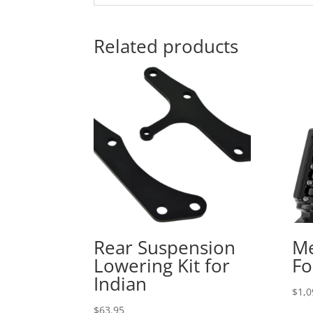
Related products
Rear Suspension
Me
Lowering Kit for
Fo
Indian
$
1,0
$
63.95