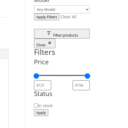
Clear All
Apply Filters
Filter products
Close
Filters
Price
Status
Status
In stock
Apply