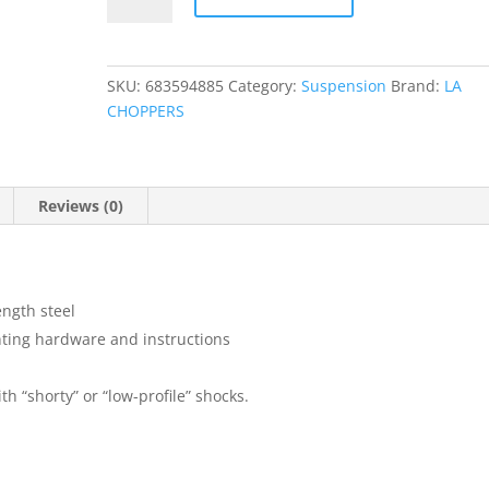
Kit
quantity
SKU:
683594885
Category:
Suspension
Brand:
LA
CHOPPERS
Reviews (0)
ength steel
ting hardware and instructions
th “shorty” or “low-profile” shocks.