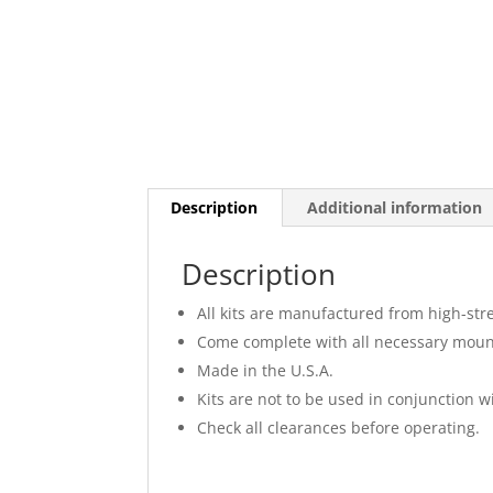
Description
Additional information
Description
All kits are manufactured from high-str
Come complete with all necessary moun
Made in the U.S.A.
Kits are not to be used in conjunction wi
Check all clearances before operating.