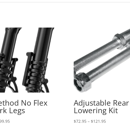
thod No Flex
Adjustable Rear
rk Legs
Lowering Kit
Price
99.95
$
72.95
–
$
121.95
range: