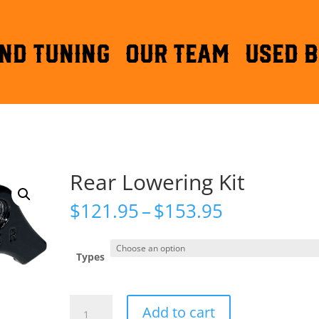
ND TUNING
OUR TEAM
Used B
Rear Lowering Kit
Price
$
121.95
–
$
153.95
range:
$121.95
through
Types
$153.95
Rear
Add to cart
Lowering