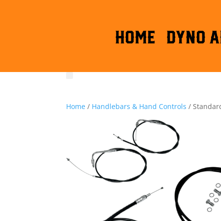
HOME
DYNO A
Home
/
Handlebars & Hand Controls
/ Standard