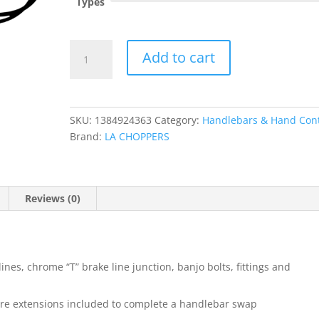
Types
Standard
Add to cart
Black
Vinyl
Braided
Handlebar
SKU:
1384924363
Category:
Handlebars & Hand Cont
Cable/Brake
Brand:
LA CHOPPERS
Line
Kit
?
Beach
Reviews (0)
Bar
quantity
lines, chrome “T” brake line junction, banjo bolts, fittings and
wire extensions included to complete a handlebar swap