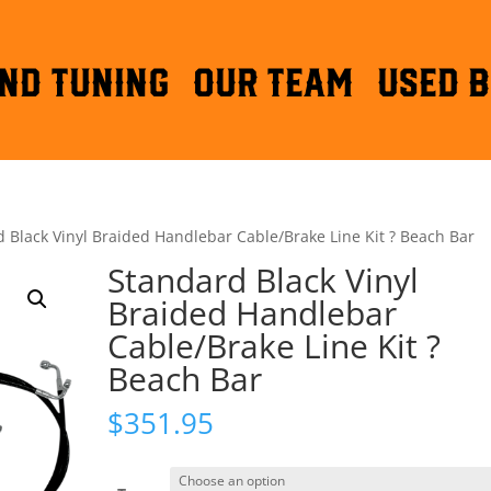
ND TUNING
OUR TEAM
Used B
 Black Vinyl Braided Handlebar Cable/Brake Line Kit ? Beach Bar
Standard Black Vinyl
Braided Handlebar
Cable/Brake Line Kit ?
Beach Bar
$
351.95