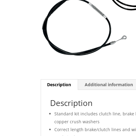
Description
Additional information
Description
Standard kit includes clutch line, brake 
copper crush washers
Correct length brake/clutch lines and 