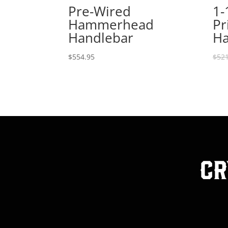
Pre-Wired
1-
Hammerhead
Pr
Handlebar
Ha
$
554.95
$
521
Cr