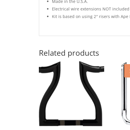
Made in the U.S.A.
Electrical wire extensions NOT included 
Kit is based on using 2″ risers with Ap
Related products