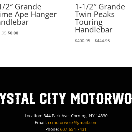
1/2″ Grande
1-1/2″ Grande
ime Ape Hanger
Twin Peaks
ndlebar
Touring
Handlebar
Original
Current
.95
$
0.00
price
price
Price
$
400.95
–
$
444.95
was:
is:
range:
$521.95.
$0.00.
$400.95
through
$444.95
ystal City MotorW
Location: 344 Park Ave, Corning, NY 14830
Email:
ccmotorworx@gmail.com
Phone:
607-654-7431