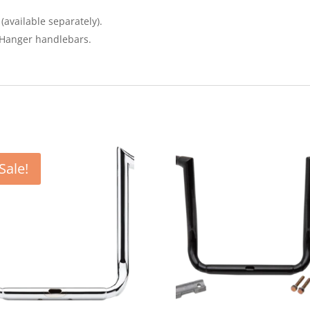
(available separately).
e Hanger handlebars.
Sale!