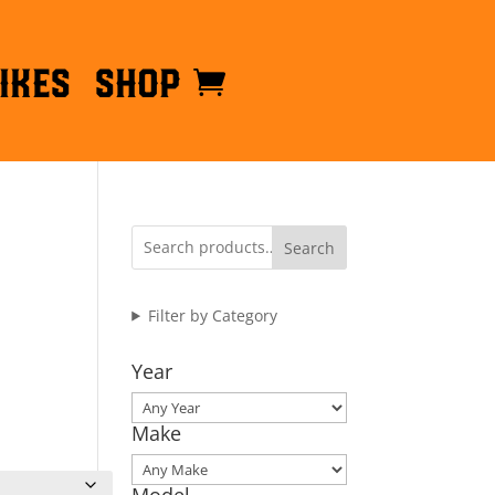
ikes
Shop
Search
Filter by Category
Year
Make
Model