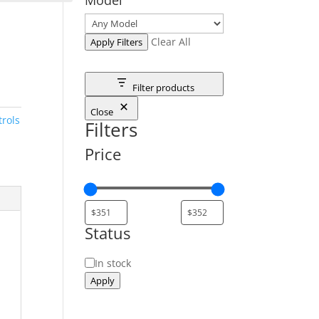
Clear All
Apply Filters
Filter products
Close
rols
Filters
Price
Status
Status
In stock
Apply