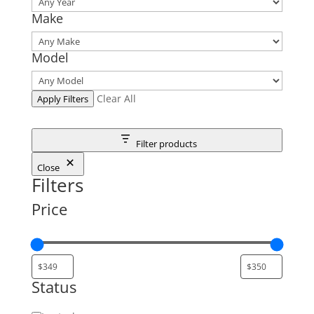
Make
Model
Clear All
Apply Filters
Filter products
Close
Filters
Price
Status