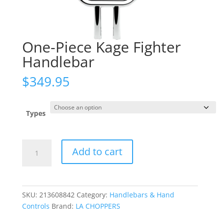
One-Piece Kage Fighter
Handlebar
$
349.95
Types
One-
Add to cart
Piece
Kage
Fighter
Handlebar
SKU:
213608842
Category:
Handlebars & Hand
quantity
Controls
Brand:
LA CHOPPERS