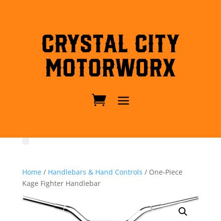
Crystal City
MotorWorx
Home
/
Handlebars & Hand Controls
/ One-Piece
Kage Fighter Handlebar