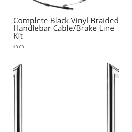
Complete Black Vinyl Braided
Handlebar Cable/Brake Line
Kit
$
0.00