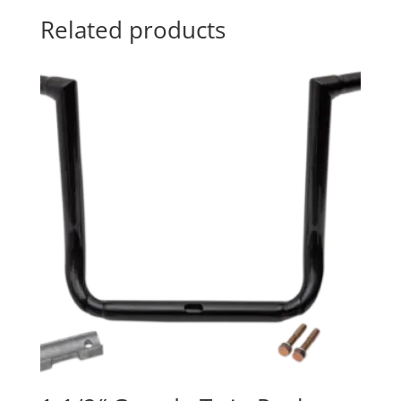
Related products