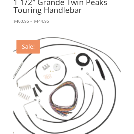
1-1/2″ Grande Twin Peaks
Touring Handlebar
Price
$
400.95
–
$
444.95
range:
$400.95
through
Sale!
$444.95