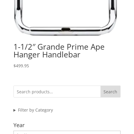
1-1/2″ Grande Prime Ape
Hanger Handlebar
$
499.95
Search
Filter by Category
Year