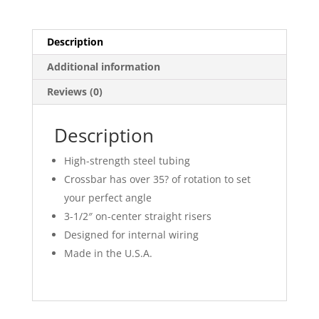
Description
Additional information
Reviews (0)
Description
High-strength steel tubing
Crossbar has over 35? of rotation to set
your perfect angle
3-1/2″ on-center straight risers
Designed for internal wiring
Made in the U.S.A.