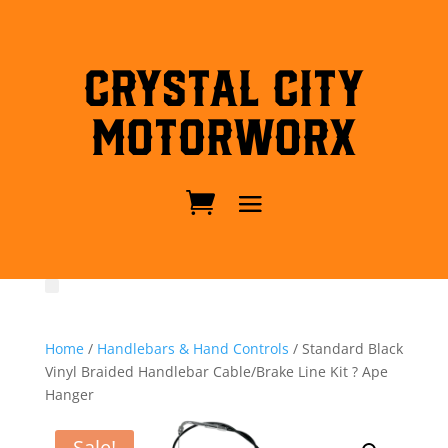
Crystal City
MotorWorx
Home
/
Handlebars & Hand Controls
/ Standard Black
Vinyl Braided Handlebar Cable/Brake Line Kit ? Ape
Hanger
Sale!