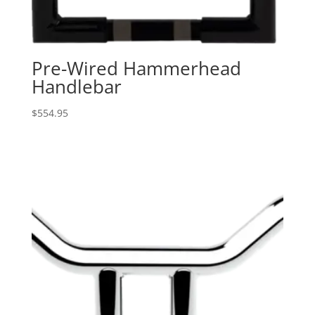
Pre-Wired Hammerhead
Handlebar
$
554.95