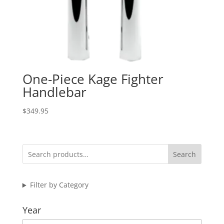
One-Piece Kage Fighter
Handlebar
$
349.95
Search
Filter by Category
Year