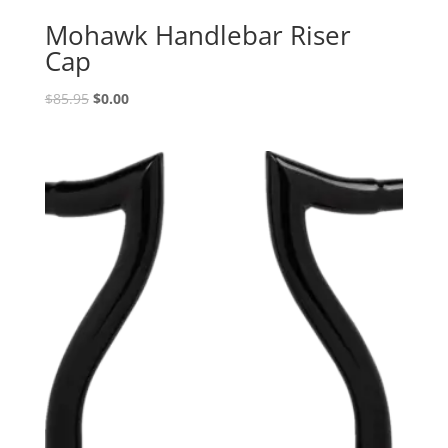
Mohawk Handlebar Riser
Cap
Original
Current
$
85.95
$
0.00
price
price
was:
is:
$85.95.
$0.00.