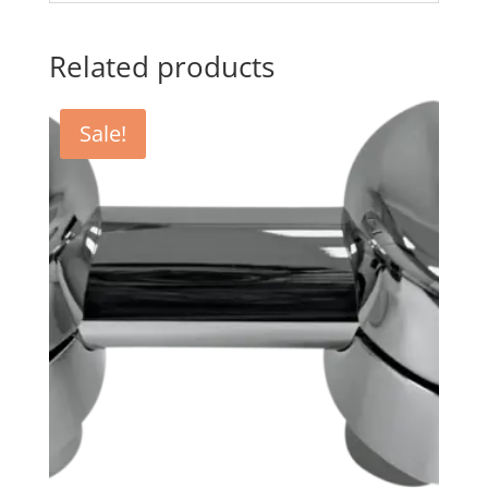
Related products
Sale!