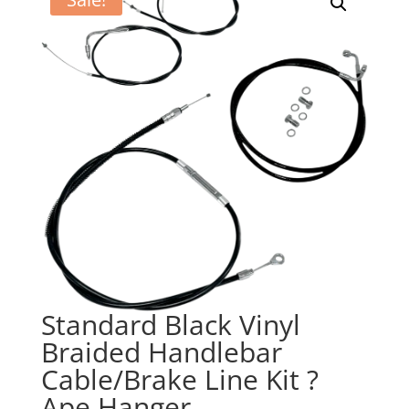
Standard Black Vinyl
Braided Handlebar
Cable/Brake Line Kit ?
Ape Hanger