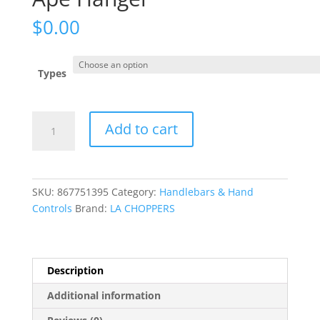
$
0.00
Types
Standard
Add to cart
Black
Vinyl
Braided
Handlebar
SKU:
867751395
Category:
Handlebars & Hand
Cable/Brake
Controls
Brand:
LA CHOPPERS
Line
Kit
?
Ape
Description
Hanger
Additional information
quantity