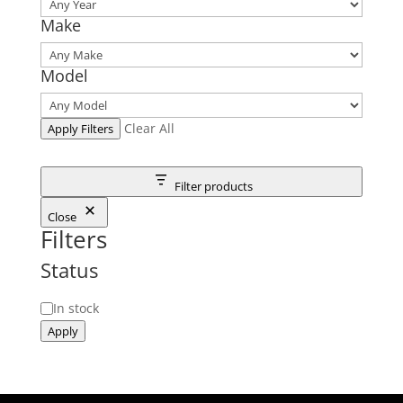
Make
Model
Clear All
Apply Filters
Filter products
Close
Filters
Status
Status
In stock
Apply