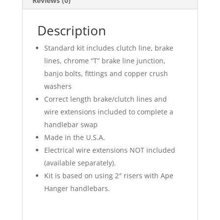
Reviews (0)
Description
Standard kit includes clutch line, brake
lines, chrome “T” brake line junction,
banjo bolts, fittings and copper crush
washers
Correct length brake/clutch lines and
wire extensions included to complete a
handlebar swap
Made in the U.S.A.
Electrical wire extensions NOT included
(available separately).
Kit is based on using 2″ risers with Ape
Hanger handlebars.