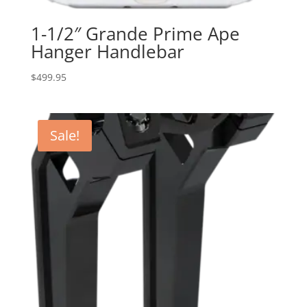
1-1/2″ Grande Prime Ape
Hanger Handlebar
$
499.95
Sale!