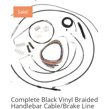
Sale!
Complete Black Vinyl Braided
Handlebar Cable/Brake Line