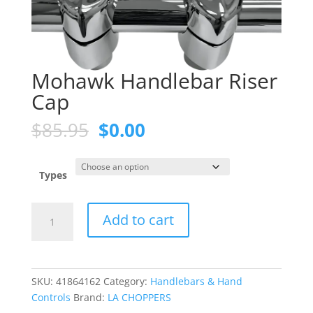
Mohawk Handlebar Riser
Cap
Original
Current
$
85.95
$
0.00
price
price
was:
is:
$85.95.
$0.00.
Types
Mohawk
Add to cart
Handlebar
Riser
Cap
quantity
SKU:
41864162
Category:
Handlebars & Hand
Controls
Brand:
LA CHOPPERS