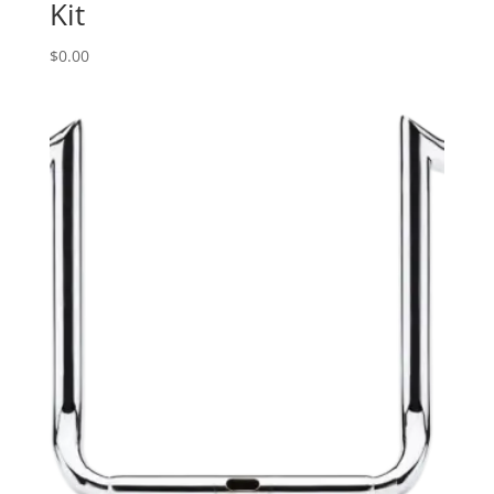
Kit
$
0.00