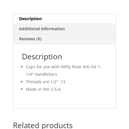
Description
Additional information
Reviews (0)
Description
Caps for use with Hefty Riser Kits for 1-
1/4″ Handlebars
Threads are 1/2″ -13
Made in the U.S.A.
Related products