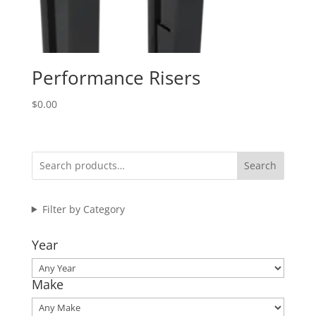
Performance Risers
$
0.00
Search
Filter by Category
Year
Make