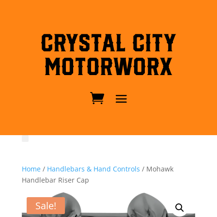
Crystal City
MotorWorx
Home
/
Handlebars & Hand Controls
/ Mohawk
Handlebar Riser Cap
Sale!