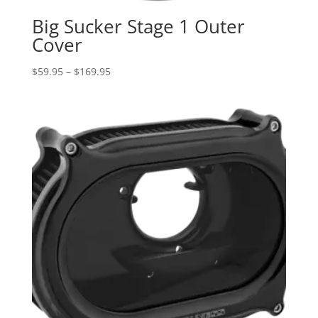
Big Sucker Stage 1 Outer
Cover
Price
$
59.95
–
$
169.95
range:
$59.95
through
$169.95