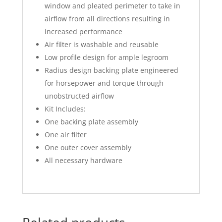
window and pleated perimeter to take in
airflow from all directions resulting in
increased performance
Air filter is washable and reusable
Low profile design for ample legroom
Radius design backing plate engineered
for horsepower and torque through
unobstructed airflow
Kit Includes:
One backing plate assembly
One air filter
One outer cover assembly
All necessary hardware