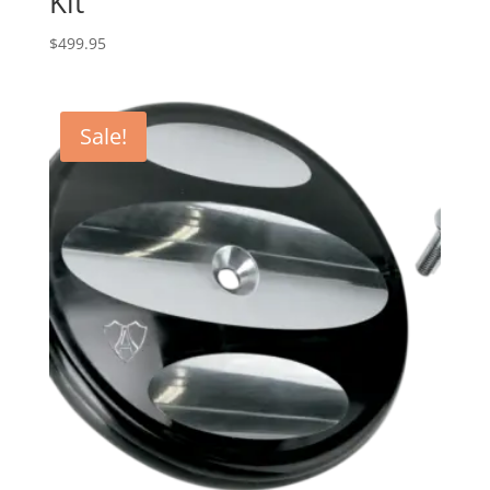
Kit
$
499.95
Sale!