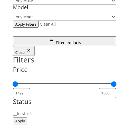
Model
Clear All
Apply Filters
Filter products
Close
Filters
Price
Status
Status
In stock
Apply