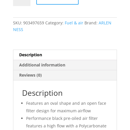
Method?
Air
Cleaner
SKU:
903497659
Category:
Fuel & air
Brand:
ARLEN
Kit
NESS
quantity
Description
Additional information
Reviews (0)
Description
Features an oval shape and an open face
filter design for maximum airflow
Performance black pre-oiled air filter
features a high flow with a Polycarbonate