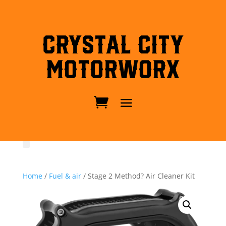
Crystal City
MotorWorx
Home
/
Fuel & air
/ Stage 2 Method? Air Cleaner Kit