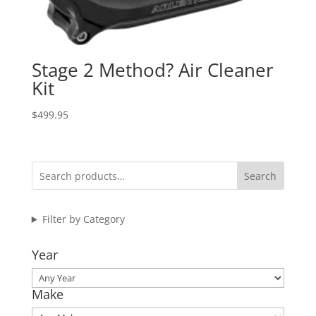
Stage 2 Method? Air Cleaner
Kit
$
499.95
Search
Filter by Category
Year
Make