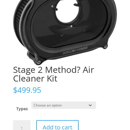
Stage 2 Method? Air
Cleaner Kit
$
499.95
Types
Stage
Add to cart
2