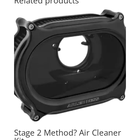
Related products
Stage 2 Method? Air Cleaner