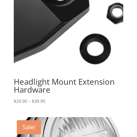
Headlight Mount Extension
Hardware
Price
$
29.95
–
$
39.95
range:
$29.95
through
Sale!
$39.95