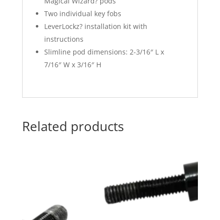
Magical Wizard? pods
Two individual key fobs
LeverLockz? installation kit with
instructions
Slimline pod dimensions: 2-3/16″ L x
7/16″ W x 3/16″ H
Related products