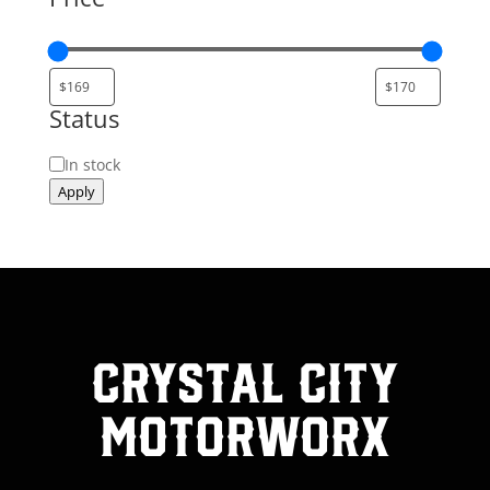
Status
Status
In stock
Apply
Crystal City
MotorWorx