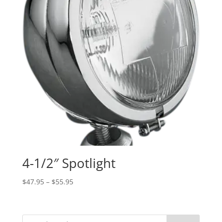
4-1/2″ Spotlight
Price
$
47.95
–
$
55.95
range:
$47.95
through