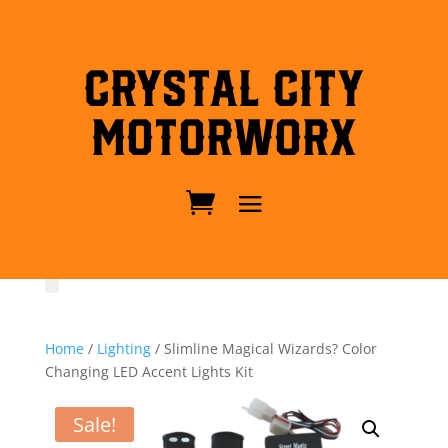
Crystal City
MotorWorx
Home
/
Lighting
/ Slimline Magical Wizards? Color
Changing LED Accent Lights Kit
Sale!