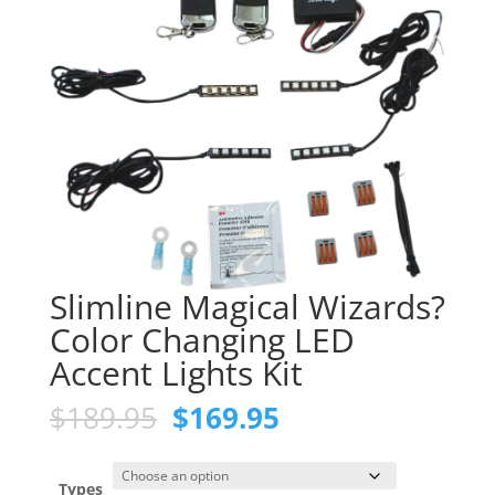
Slimline Magical Wizards?
Color Changing LED
Accent Lights Kit
Original
Current
$
189.95
$
169.95
price
price
was:
is:
$189.95.
$169.95.
Types