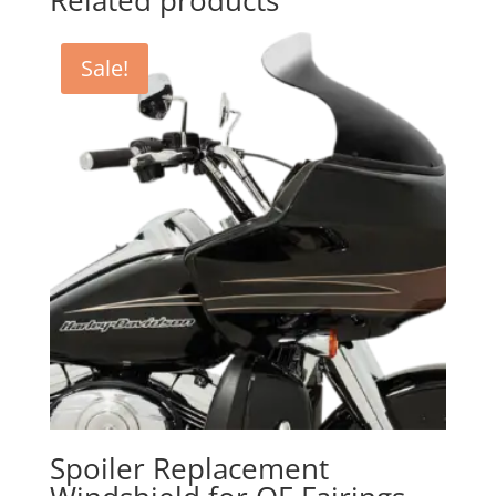
Related products
Sale!
Spoiler Replacement