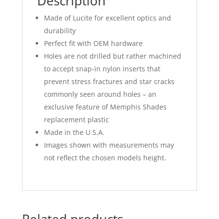
Description
Made of Lucite for excellent optics and
durability
Perfect fit with OEM hardware
Holes are not drilled but rather machined
to accept snap-in nylon inserts that
prevent stress fractures and star cracks
commonly seen around holes – an
exclusive feature of Memphis Shades
replacement plastic
Made in the U.S.A.
Images shown with measurements may
not reflect the chosen models height.