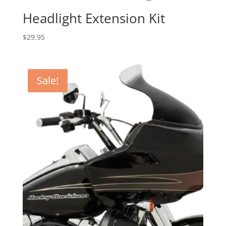
Headlight Extension Kit
$
29.95
Sale!