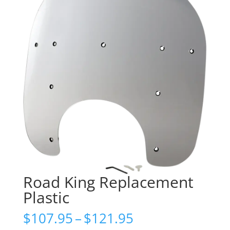
Road King Replacement
Plastic
Price
$
107.95
–
$
121.95
range: