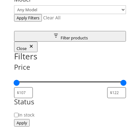
Clear All
Apply Filters
Filter products
Close
Filters
Price
Status
Status
In stock
Apply