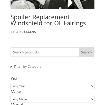
Spoiler Replacement
Windshield for OE Fairings
Original
Current
$
154.95
$
144.95
price
price
was:
is:
$154.95.
$144.95.
Search
Filter by Category
Year
Make
Model