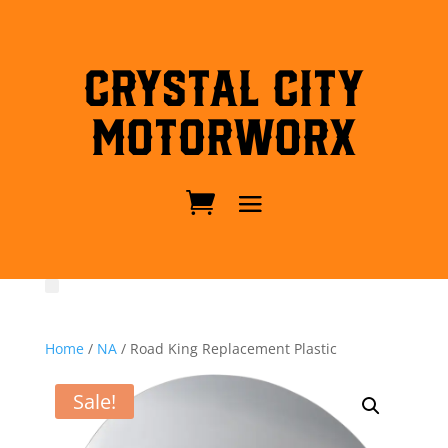
Crystal City
MotorWorx
Home
/
NA
/ Road King Replacement Plastic
Sale!