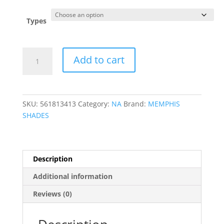
$107.95
through
Types
$121.95
Road
Add to cart
King
Replacement
Plastic
quantity
SKU:
561813413
Category:
NA
Brand:
MEMPHIS
SHADES
Description
Additional information
Reviews (0)