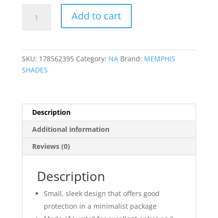
Del
Add to cart
Rey
Sportshield
quantity
SKU:
178562395
Category:
NA
Brand:
MEMPHIS
SHADES
Description
Additional information
Reviews (0)
Description
Small, sleek design that offers good
protection in a minimalist package