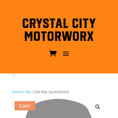
Crystal City
MotorWorx
Home
/
NA
/ Del Rey Sportshield
Sale!