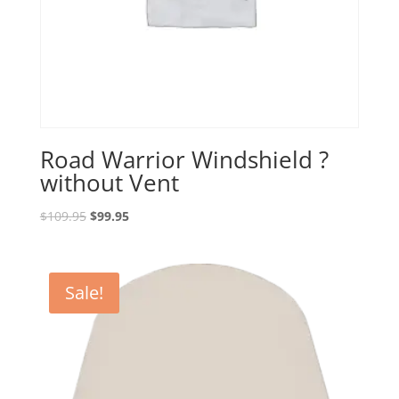
Road Warrior Windshield ?
without Vent
Original
Current
$
109.95
$
99.95
price
price
was:
is:
$109.95.
$99.95.
Sale!