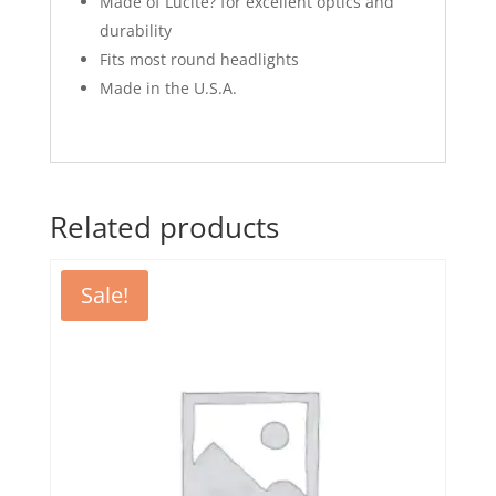
Made of Lucite? for excellent optics and
durability
Fits most round headlights
Made in the U.S.A.
Related products
Sale!