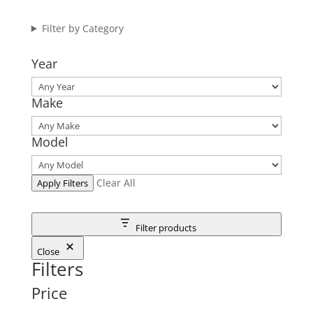
Filter by Category
Year
Make
Model
Clear All
Apply Filters
Filter products
Close
Filters
Price