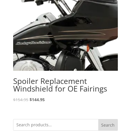
Spoiler Replacement
Windshield for OE Fairings
Original
Current
$
154.95
$
144.95
price
price
was:
is:
$154.95.
$144.95.
Search