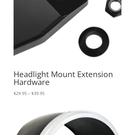
Headlight Mount Extension
Hardware
Price
$
29.95
–
$
39.95
range:
$29.95
through
$39.95