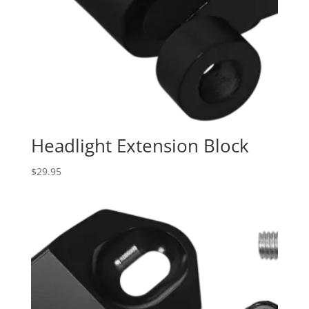
Headlight Extension Block
$
29.95