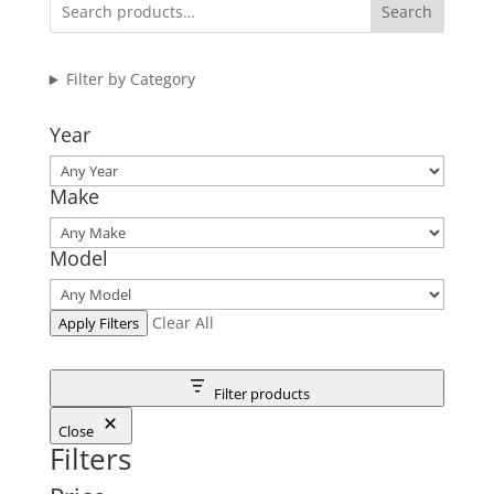
Search
Filter by Category
Year
Make
Model
Clear All
Apply Filters
Filter products
Close
Filters