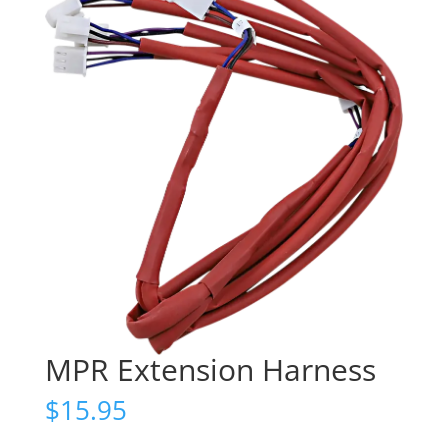
MPR Extension Harness
$
15.95