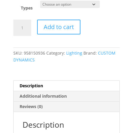
Types
MPR
Add to cart
Extension
Harness
quantity
SKU:
958150936
Category:
Lighting
Brand:
CUSTOM
DYNAMICS
Description
Additional information
Reviews (0)
Description