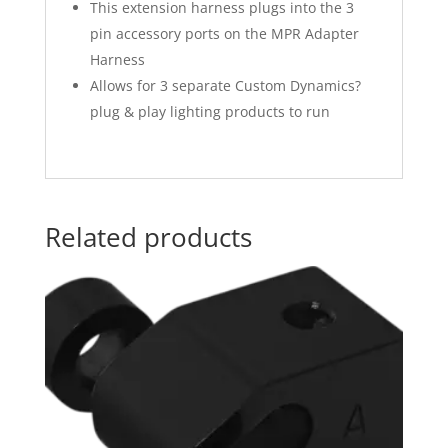
This extension harness plugs into the 3
pin accessory ports on the MPR Adapter
Harness
Allows for 3 separate Custom Dynamics?
plug & play lighting products to run
Related products