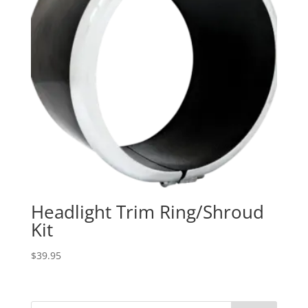
Headlight Trim Ring/Shroud
Kit
$
39.95