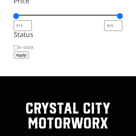
Price
Status
Status
In stock
Apply
Crystal City
MotorWorx