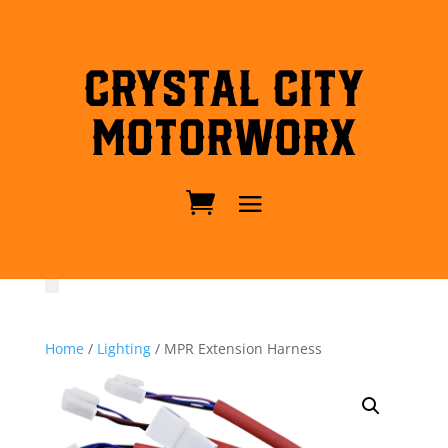
Crystal City
MotorWorx
Home
/
Lighting
/ MPR Extension Harness