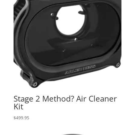
Stage 2 Method? Air Cleaner
Kit
$
499.95