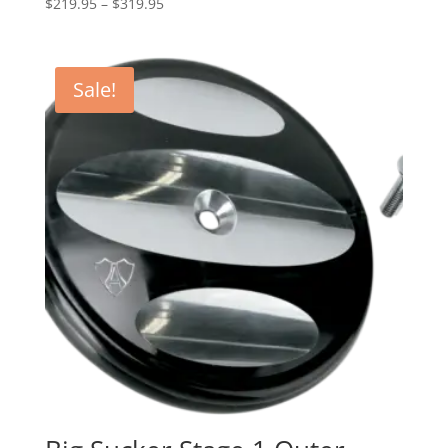
Price
$
219.95
–
$
319.95
range:
$219.95
through
Sale!
$319.95