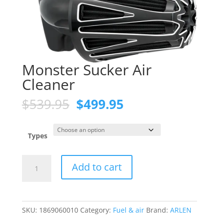
Monster Sucker Air
Cleaner
Original
Current
$
539.95
$
499.95
price
price
was:
is:
$539.95.
$499.95.
Types
Monster
Add to cart
Sucker
Air
Cleaner
quantity
SKU:
1869060010
Category:
Fuel & air
Brand:
ARLEN