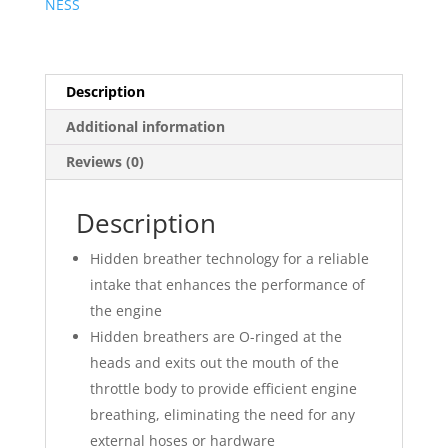
NESS
Description
Additional information
Reviews (0)
Description
Hidden breather technology for a reliable
intake that enhances the performance of
the engine
Hidden breathers are O-ringed at the
heads and exits out the mouth of the
throttle body to provide efficient engine
breathing, eliminating the need for any
external hoses or hardware