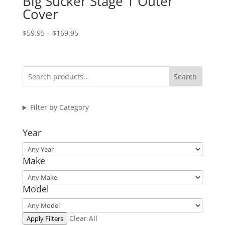
Big Sucker Stage 1 Outer
Cover
Price
$
59.95
–
$
169.95
range:
$59.95
through
Search
$169.95
Filter by Category
Year
Make
Model
Clear All
Apply Filters