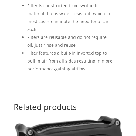
Filter is constructed from synthetic
material that is water-resistant, which in
most cases eliminate the need for a rain
sock
Filters are reusable and do not require
oil, just rinse and reuse
Filter features a built-in inverted top to
pull in air from all sides resulting in more
performance-gaining airflow
Related products