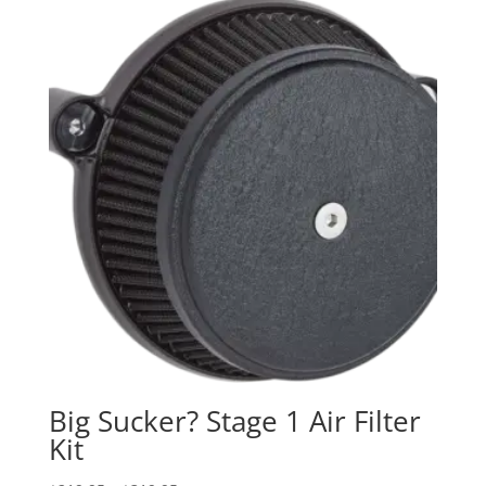
Big Sucker? Stage 1 Air Filter
Kit