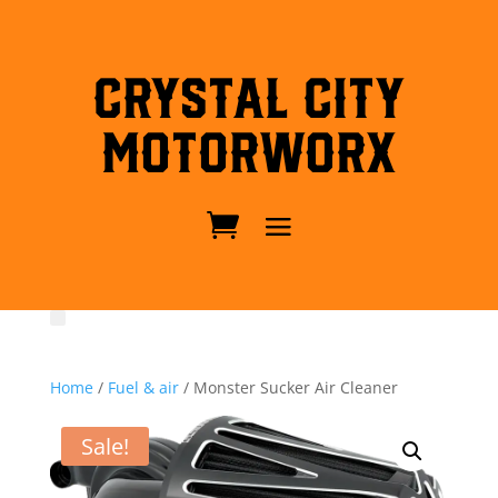
Crystal City
MotorWorx
Home
/
Fuel & air
/ Monster Sucker Air Cleaner
Sale!