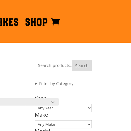
ikes
Shop
Search
Filter by Category
Year
Make
Model