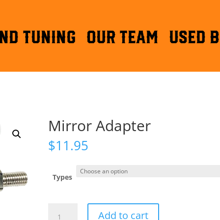
ND TUNING
OUR TEAM
Used B
Mirror Adapter
$
11.95
Types
Mirror
Add to cart
Adapter