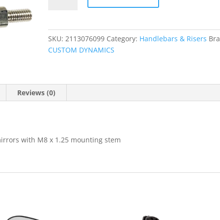
quantity
SKU:
2113076099
Category:
Handlebars & Risers
Bra
CUSTOM DYNAMICS
Reviews (0)
irrors with M8 x 1.25 mounting stem