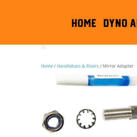
HOME
DYNO A
Home
/
Handlebars & Risers
/ Mirror Adapter