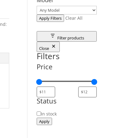
Clear All
Apply Filters
nd:
Filter products
Close
Filters
Price
Status
Status
In stock
Apply