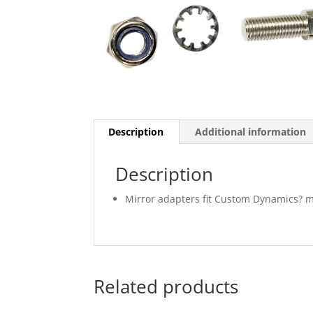
Description
Additional information
Description
Mirror adapters fit Custom Dynamics? m
Related products