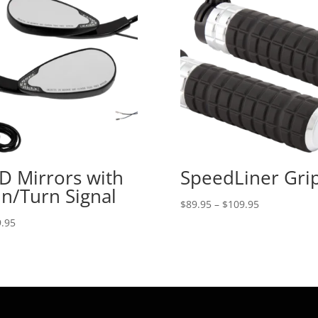
D Mirrors with
SpeedLiner Gri
n/Turn Signal
Price
$
89.95
–
$
109.95
range:
.95
$89.95
through
$109.95