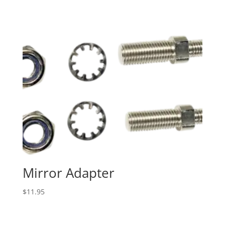
Mirror Adapter
$
11.95