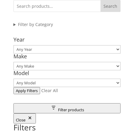
Search
Filter by Category
Year
Make
Model
Clear All
Apply Filters
Filter products
Close
Filters