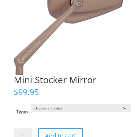
Mini Stocker Mirror
$
99.95
Types
Mini
Add to cart