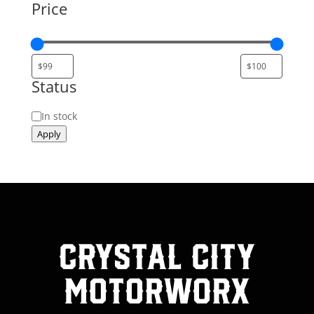
Price
Status
Status
In stock
Apply
Crystal City
MotorWorx