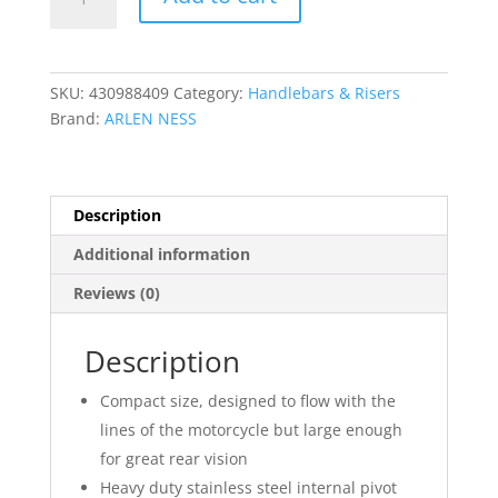
Stocker
Mirror
quantity
SKU:
430988409
Category:
Handlebars & Risers
Brand:
ARLEN NESS
Description
Additional information
Reviews (0)
Description
Compact size, designed to flow with the
lines of the motorcycle but large enough
for great rear vision
Heavy duty stainless steel internal pivot