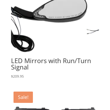
LED Mirrors with Run/Turn
Signal
$
209.95
Sale!