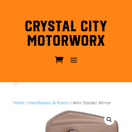
Crystal City
MotorWorx
Home
/
Handlebars & Risers
/ Mini Stocker Mirror