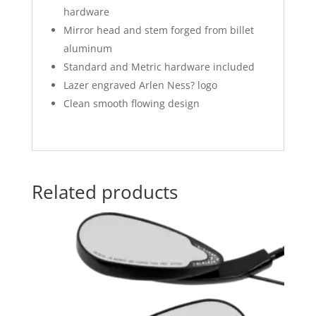
hardware
Mirror head and stem forged from billet
aluminum
Standard and Metric hardware included
Lazer engraved Arlen Ness? logo
Clean smooth flowing design
Related products