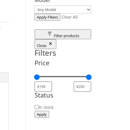
Clear All
Apply Filters
:
Filter products
Close
Filters
Price
Status
Status
In stock
Apply