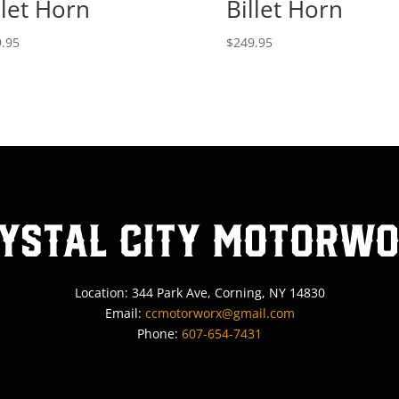
llet Horn
Billet Horn
.95
$
249.95
ystal City MotorW
Location: 344 Park Ave, Corning, NY 14830
Email:
ccmotorworx@gmail.com
Phone:
607-654-7431