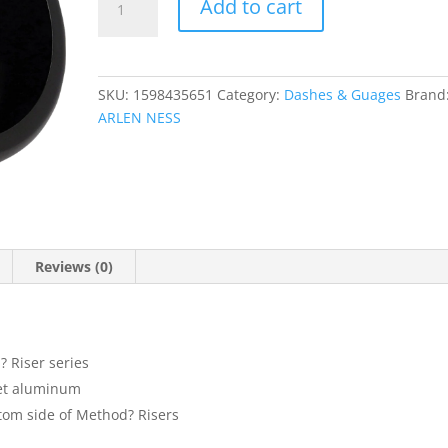
Add to cart
Speedometer
Mount
quantity
SKU:
1598435651
Category:
Dashes & Guages
Brand
ARLEN NESS
Reviews (0)
 Riser series
let aluminum
ttom side of Method? Risers