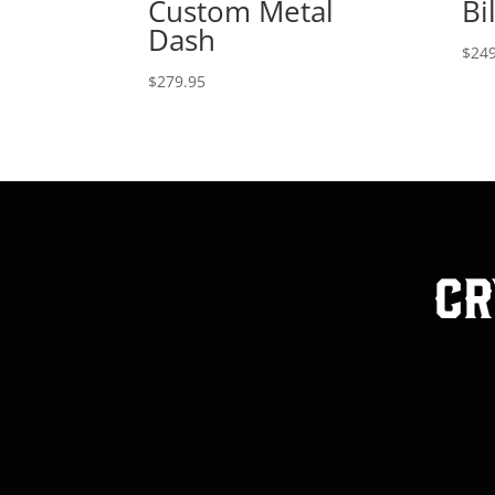
Custom Metal
Bi
Dash
$
249
$
279.95
Cr