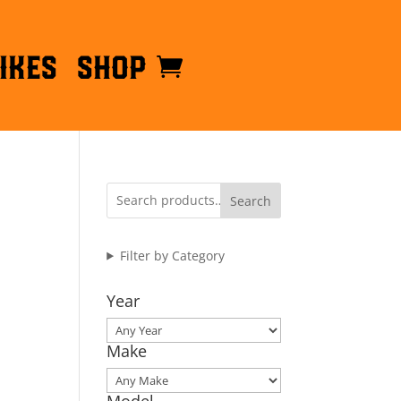
ikes
Shop
Search
Filter by Category
Year
Make
Model