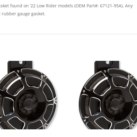
asket found on ’22 Low Rider models (OEM Part#: 67121-95A). Any
22 rubber gauge gasket.