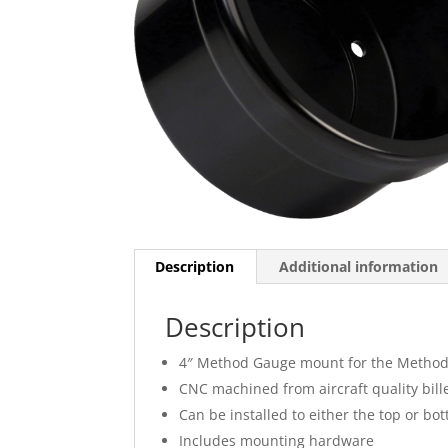
Description
Additional information
Description
4″ Method Gauge mount for the Method?
CNC machined from aircraft quality bil
Can be installed to either the top or bo
Includes mounting hardware