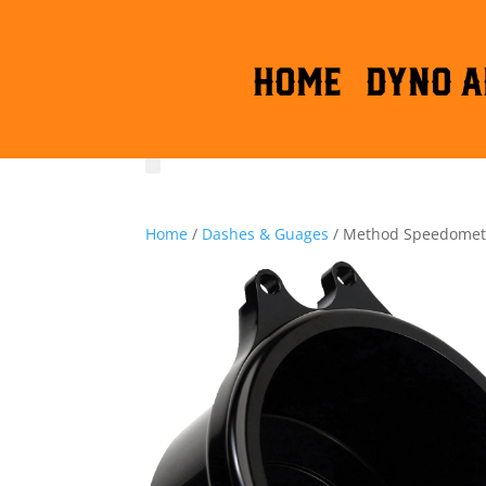
HOME
DYNO A
Home
/
Dashes & Guages
/ Method Speedomet