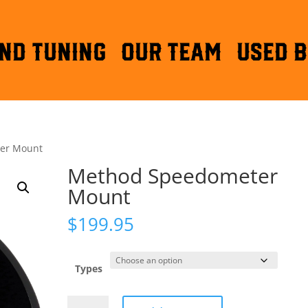
ND TUNING
OUR TEAM
Used B
er Mount
Method Speedometer
Mount
$
199.95
Types
Method