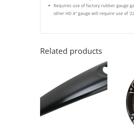
Requires use of factory rubber gauge g
other HD 4″ gauge will require use of ’
Related products