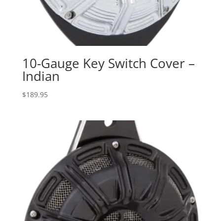
10-Gauge Key Switch Cover –
Indian
$
189.95