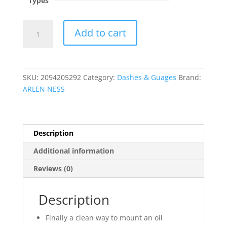
Types
Oil
Add to cart
Pressure
Gauge
Kit
?
SKU:
2094205292
Category:
Dashes & Guages
Brand:
Radius
ARLEN NESS
quantity
Description
Additional information
Reviews (0)
Description
Finally a clean way to mount an oil