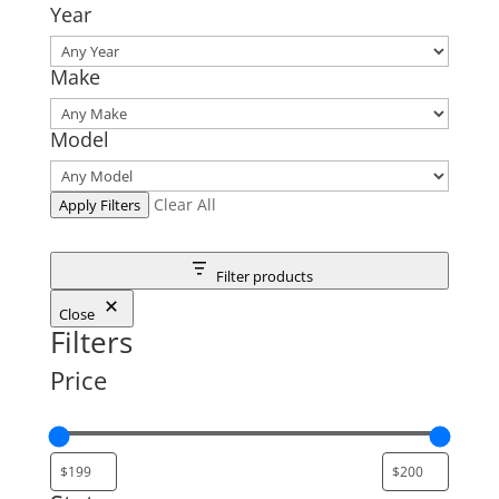
Year
Make
Model
Clear All
Apply Filters
Filter products
Close
Filters
Price