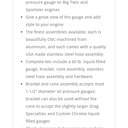
pressure gauge on Big Twin and
Sportster engines
Give a great view of the gauge and add
style to your engine
The finest assemblies available; each is
beautifully CNC-machined from
aluminum, and each comes with a quality
USA made stainless steel hose assembly
Complete kits include a 60 lb. liquid-filled
gauge, bracket, cone assembly, stainless
steel hose assembly and hardware
Bracket and cone assembly accepts most
1-1/2″ diameter oil pressure gauges;
bracket can also be used without the
cone to accept the slightly larger Drag
Specialties and Custom Chrome liquid-
filled gauges