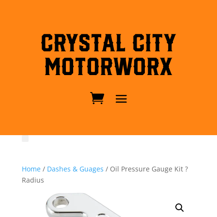
Crystal City
MotorWorx
Home
/
Dashes & Guages
/ Oil Pressure Gauge Kit ?
Radius