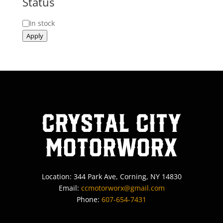
Status
Status
In stock
Apply
Crystal City
MotorWorx
Location: 344 Park Ave, Corning, NY 14830
Email:
ccmotorworx@gmail.com
Phone:
607-654-7431