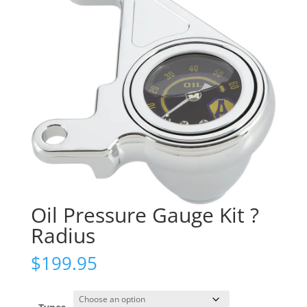
Oil Pressure Gauge Kit ?
Radius
$
199.95