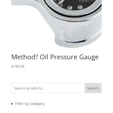
Method? Oil Pressure Gauge
$
199.95
Search
Filter by Category