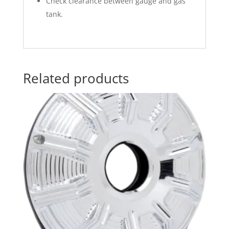
Check clearance between gauge and gas
tank.
Related products