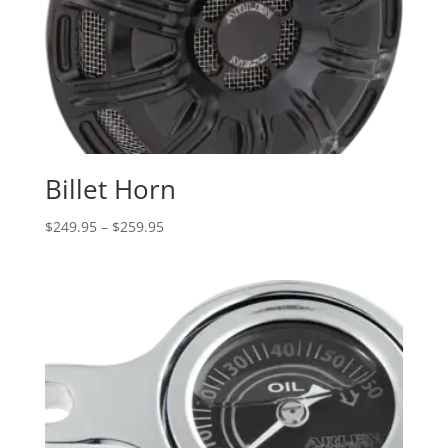
Billet Horn
Price
$
249.95
–
$
259.95
range:
$249.95
through
$259.95