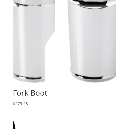
Fork Boot
$
279.95