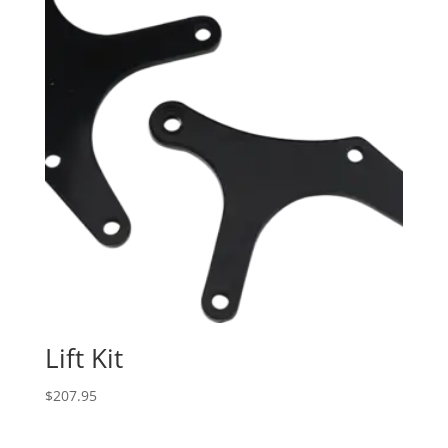
Lift Kit
$
207.95