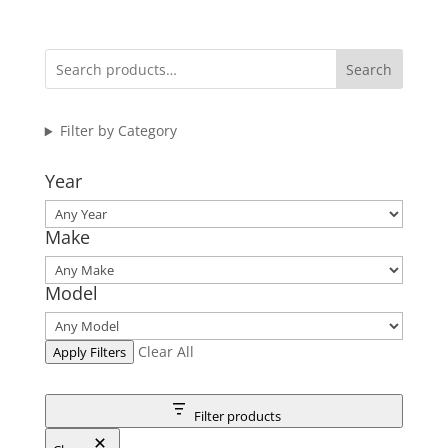
Search
Filter by Category
Year
Make
Model
Clear All
Apply Filters
Filter products