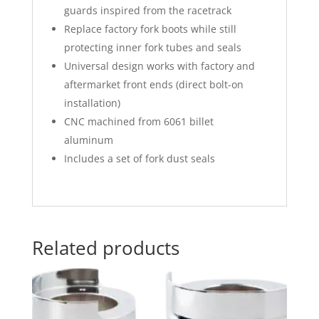
guards inspired from the racetrack
Replace factory fork boots while still
protecting inner fork tubes and seals
Universal design works with factory and
aftermarket front ends (direct bolt-on
installation)
CNC machined from 6061 billet
aluminum
Includes a set of fork dust seals
Related products