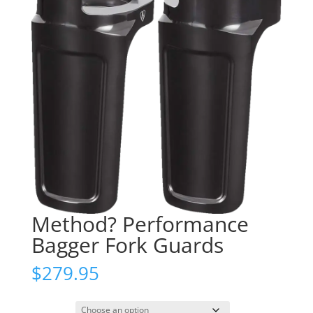
Method? Performance
Bagger Fork Guards
$
279.95