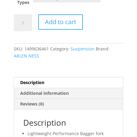
Types
Method?
Add to cart
Performance
Bagger
Fork
Guards
SKU:
1499636461
Category:
Suspension
Brand:
quantity
ARLEN NESS
Description
Additional information
Reviews (0)
Description
Lightweight Performance Bagger fork