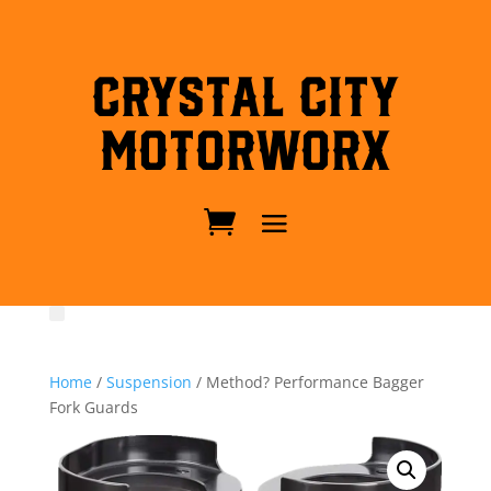
Crystal City
MotorWorx
Home
/
Suspension
/ Method? Performance Bagger
Fork Guards