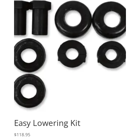
Easy Lowering Kit
$
118.95