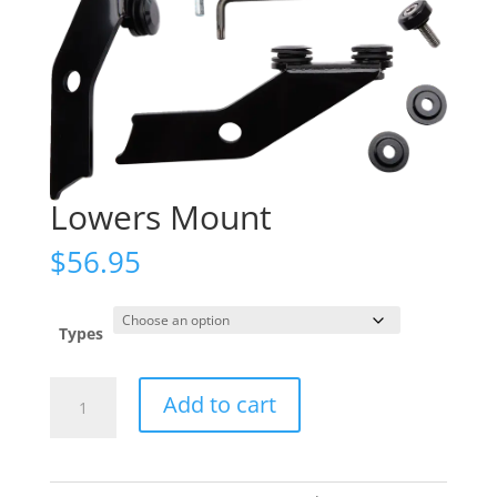
Lowers Mount
$
56.95
Types
Lowers
Add to cart
Mount
quantity