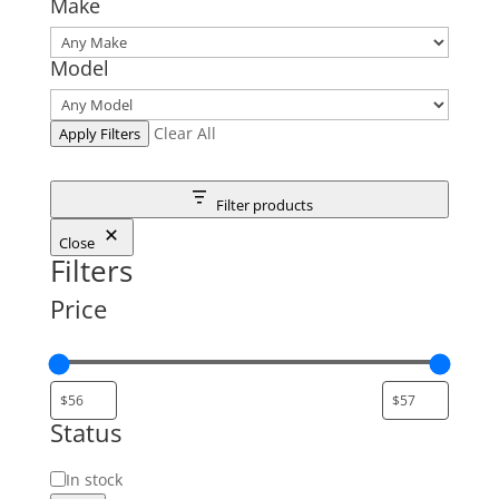
Make
Model
Clear All
Apply Filters
Filter products
Close
Filters
Price
Status
Status
In stock