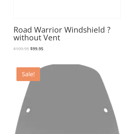
Road Warrior Windshield ?
without Vent
Original
Current
$
109.95
$
99.95
price
price
was:
is:
$109.95.
$99.95.
Sale!