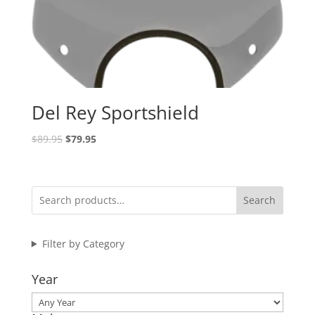
Del Rey Sportshield
Original
Current
$
89.95
$
79.95
price
price
was:
is:
$89.95.
$79.95.
Search
Filter by Category
Year