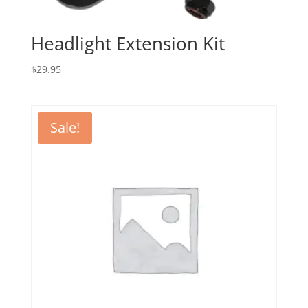
Headlight Extension Kit
$
29.95
Sale!