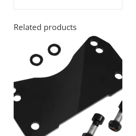
Related products