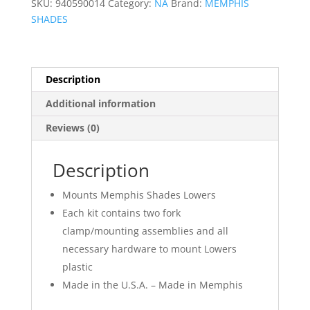
SKU:
940590014
Category:
NA
Brand:
MEMPHIS
SHADES
Description
Additional information
Reviews (0)
Description
Mounts Memphis Shades Lowers
Each kit contains two fork
clamp/mounting assemblies and all
necessary hardware to mount Lowers
plastic
Made in the U.S.A. – Made in Memphis