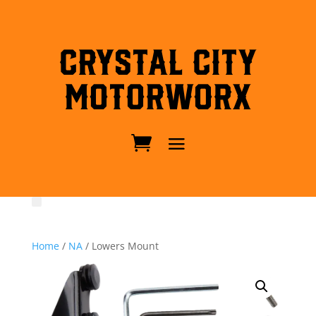
Crystal City
MotorWorx
Home
/
NA
/ Lowers Mount