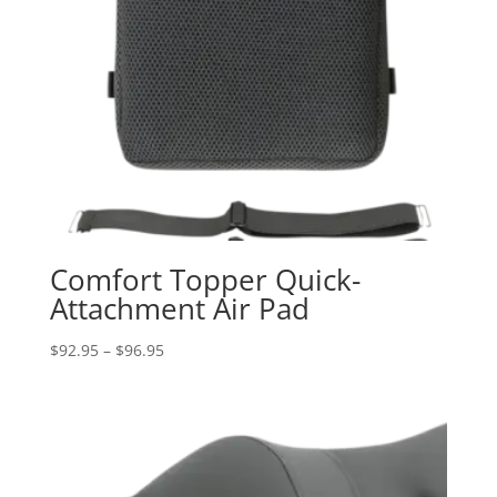
Comfort Topper Quick-
Attachment Air Pad
Price
$
92.95
–
$
96.95
range:
$92.95
through
$96.95