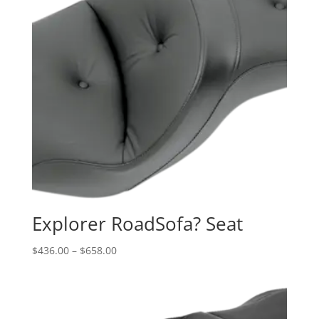
Explorer RoadSofa? Seat
Price
$
436.00
–
$
658.00
range:
$436.00
through
$658.00