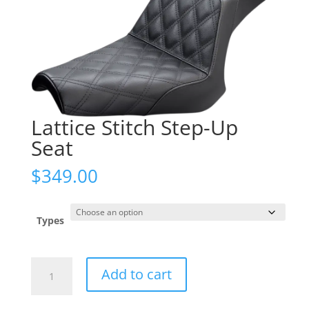
Lattice Stitch Step-Up
Seat
$
349.00
Types
Lattice
Add to cart
Stitch
Step-