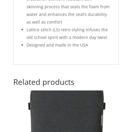
skinning process that seals the foam from
water and enhances the seat’s durability
as well as comfort
Lattice stitch (LS) retro styling infuses the
old school spirit with a modern day twist
Designed and made in the USA
Related products