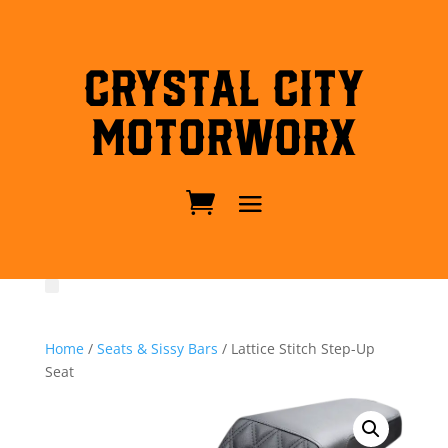
Crystal City
MotorWorx
Home
/
Seats & Sissy Bars
/ Lattice Stitch Step-Up
Seat