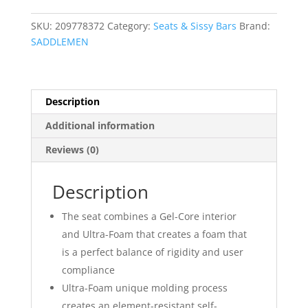
Up
Seat
SKU:
209778372
Category:
Seats & Sissy Bars
Brand:
quantity
SADDLEMEN
Description
Additional information
Reviews (0)
Description
The seat combines a Gel-Core interior
and Ultra-Foam that creates a foam that
is a perfect balance of rigidity and user
compliance
Ultra-Foam unique molding process
creates an element-resistant self-