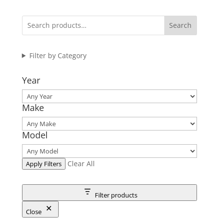
Search
Filter by Category
Year
Make
Model
Clear All
Apply Filters
Filter products
Close