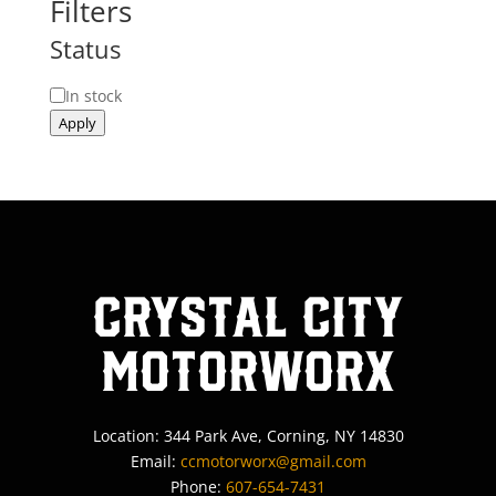
Filters
Status
Status
In stock
Apply
Crystal City
MotorWorx
Location: 344 Park Ave, Corning, NY 14830
Email:
ccmotorworx@gmail.com
Phone:
607-654-7431