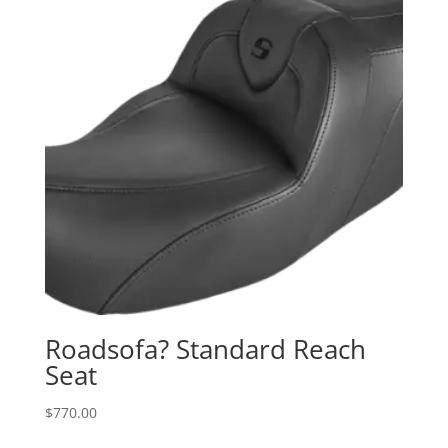
Roadsofa? Standard Reach
Seat
$
770.00