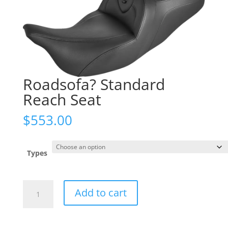
Roadsofa? Standard
Reach Seat
$
553.00
Types
Roadsofa?
Add to cart
Standard
Reach
Seat