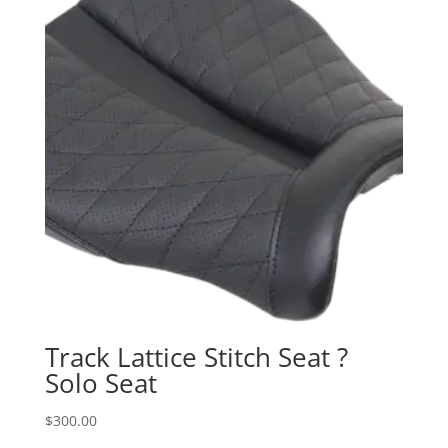
Track Lattice Stitch Seat ?
Solo Seat
$
300.00