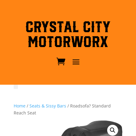
Crystal City
MotorWorx
Home
/
Seats & Sissy Bars
/ Roadsofa? Standard
Reach Seat