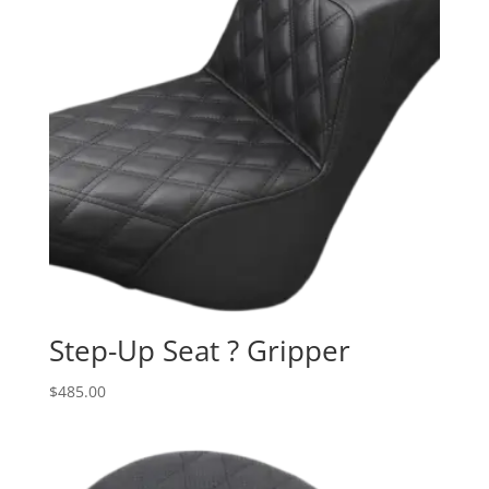
Step-Up Seat ? Gripper
$
485.00