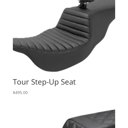
Tour Step-Up Seat
$
495.00