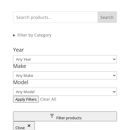
Search
Filter by Category
Year
Make
Model
Clear All
Apply Filters
Filter products
Close