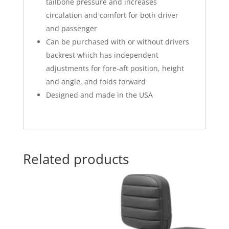
tailbone pressure and increases
circulation and comfort for both driver
and passenger
Can be purchased with or without drivers
backrest which has independent
adjustments for fore-aft position, height
and angle, and folds forward
Designed and made in the USA
Related products