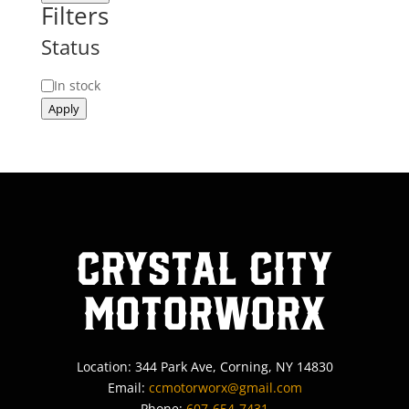
Filters
Status
Status
In stock
Apply
Crystal City
MotorWorx
Location: 344 Park Ave, Corning, NY 14830
Email:
ccmotorworx@gmail.com
Phone:
607-654-7431