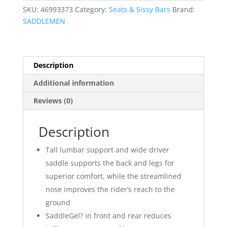
quantity
SKU:
46993373
Category:
Seats & Sissy Bars
Brand:
SADDLEMEN
Description
Additional information
Reviews (0)
Description
Tall lumbar support and wide driver
saddle supports the back and legs for
superior comfort, while the streamlined
nose improves the rider’s reach to the
ground
SaddleGel? in front and rear reduces