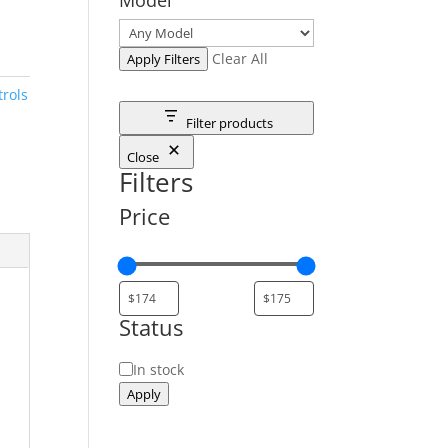
Clear All
Apply Filters
rols
Filter products
Close
Filters
Price
Status
Status
In stock
Apply