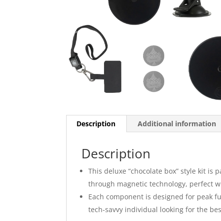
Description
Additional information
Description
This deluxe “chocolate box” style kit is 
through magnetic technology, perfect wh
Each component is designed for peak func
tech-savvy individual looking for the b