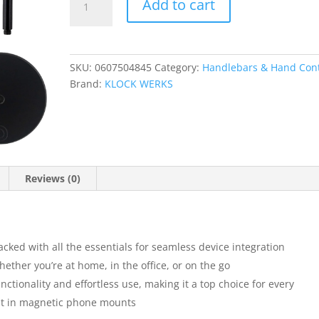
Add to cart
Essentials
Collection
quantity
SKU:
0607504845
Category:
Handlebars & Hand Cont
Brand:
KLOCK WERKS
Reviews (0)
packed with all the essentials for seamless device integration
ether you’re at home, in the office, or on the go
tionality and effortless use, making it a top choice for every
est in magnetic phone mounts