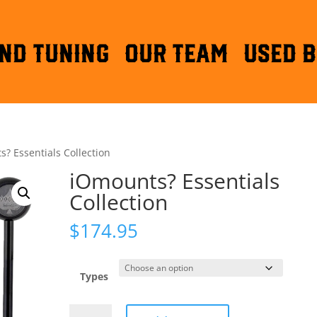
ND TUNING
OUR TEAM
Used B
? Essentials Collection
iOmounts? Essentials
Collection
$
174.95
Types
iOmounts?