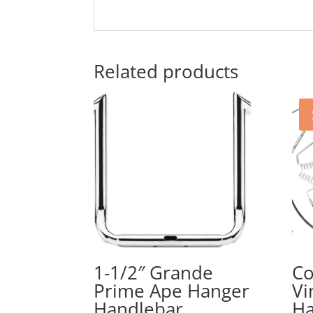
Related products
1-1/2″ Grande
Co
Prime Ape Hanger
Vi
Handlebar
Ha