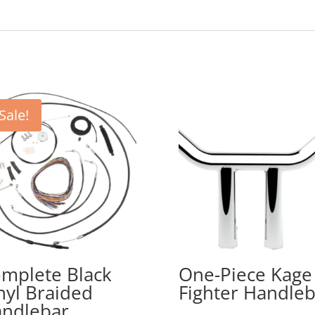
Sale!
mplete Black
One-Piece Kage
nyl Braided
Fighter Handleb
ndlebar