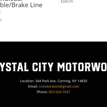
$
349.95
ble/Brake Line
t
0
ystal City MotorW
Location: 344 Park Ave, Corning, NY 14830
Email:
ccmotorworx@gmail.com
Phone:
607-654-7431