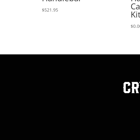
Ca
$
521.95
Ki
$
0.0
Cr