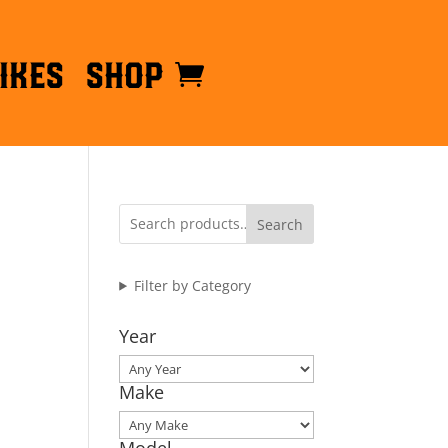
ikes
Shop
Search
Filter by Category
Year
Make
Model