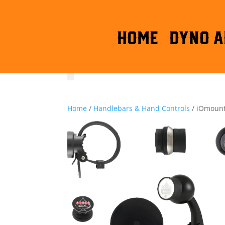
HOME
DYNO A
Home
/
Handlebars & Hand Controls
/ iOmounts