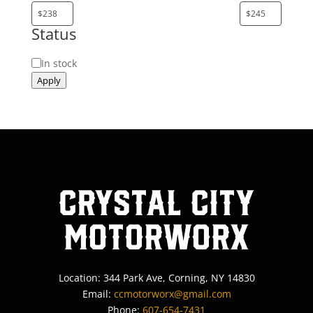
Status
Status
In stock
Apply
Crystal City
MotorWorx
Location: 344 Park Ave, Corning, NY 14830
Email:
ccmotorworx@gmail.com
Phone:
607-654-7431