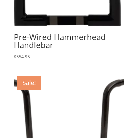
Pre-Wired Hammerhead
Handlebar
$
554.95
Sale!