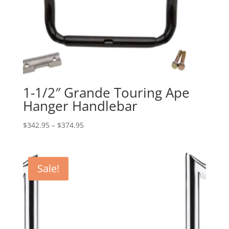
1-1/2″ Grande Touring Ape
Hanger Handlebar
Price
$
342.95
–
$
374.95
range:
$342.95
through
Sale!
$374.95