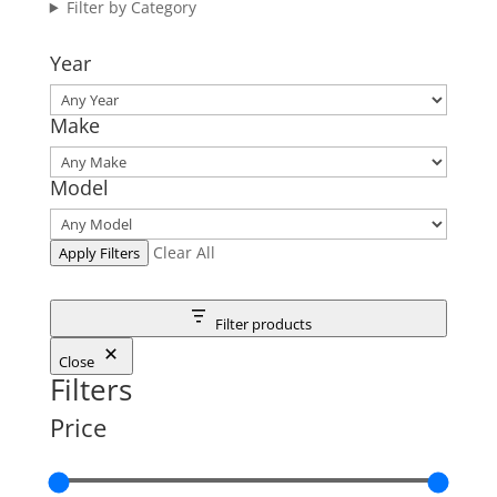
Filter by Category
Year
Make
Model
Clear All
Apply Filters
Filter products
Close
Filters
Price