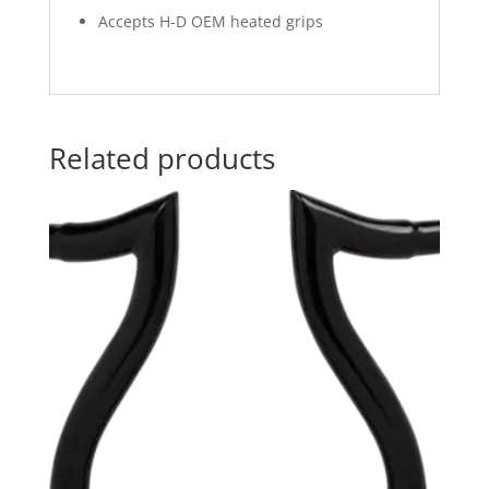
Accepts H-D OEM heated grips
Related products