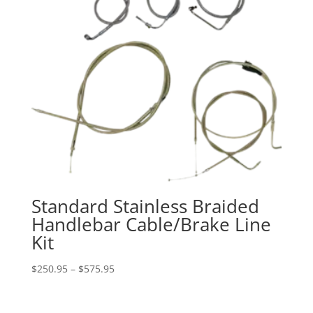
Standard Stainless Braided
Handlebar Cable/Brake Line
Kit
Price
$
250.95
–
$
575.95
range:
$250.95