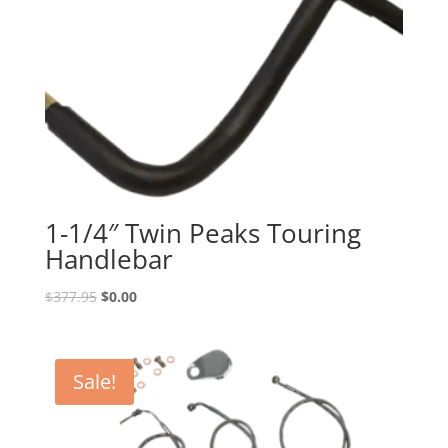
1-1/4″ Twin Peaks Touring
Handlebar
Original
Current
$
377.95
$
0.00
price
price
was:
is:
$377.95.
$0.00.
Sale!