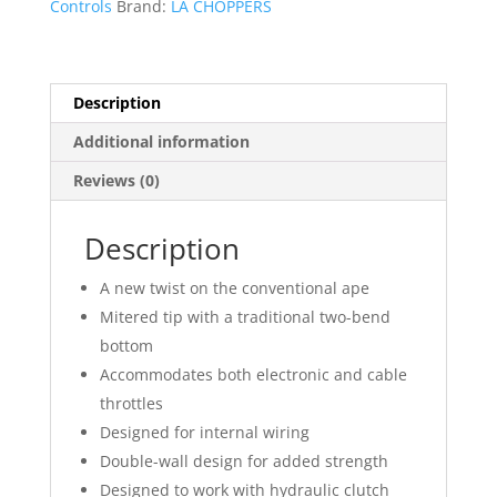
Controls
Brand:
LA CHOPPERS
Handlebar
quantity
Description
Additional information
Reviews (0)
Description
A new twist on the conventional ape
Mitered tip with a traditional two-bend
bottom
Accommodates both electronic and cable
throttles
Designed for internal wiring
Double-wall design for added strength
Designed to work with hydraulic clutch