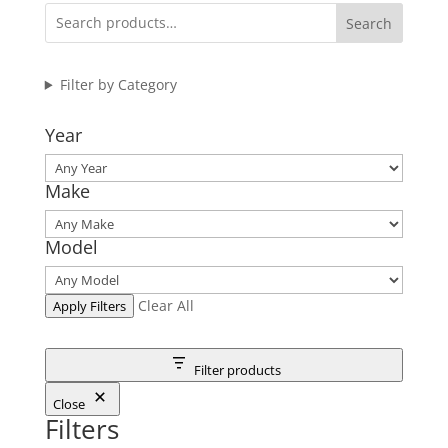
through
Search
$575.95
Filter by Category
Year
Make
Model
Clear All
Apply Filters
Filter products
Close
Filters