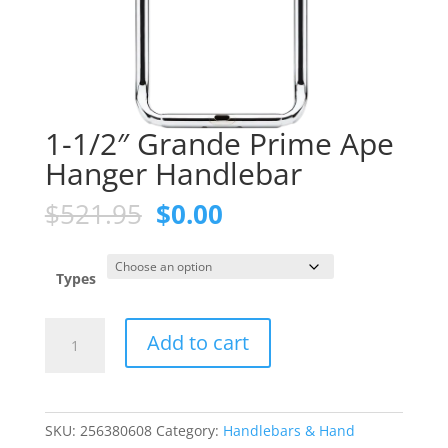
1-1/2″ Grande Prime Ape
Hanger Handlebar
Original
Current
$
521.95
$
0.00
price
price
was:
is:
$521.95.
$0.00.
Types
1-
Add to cart
1/2"
Grande
Prime
Ape
SKU:
256380608
Category:
Handlebars & Hand
Hanger