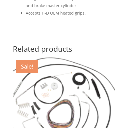
and brake master cylinder
Accepts H-D OEM heated grips.
Related products
Sale!