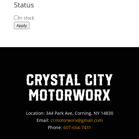
Status
Status
In stock
Apply
Crystal City
MotorWorx
Location: 344 Park Ave, Corning, NY 14830
Email:
ccmotorworx@gmail.com
Phone:
607-654-7431