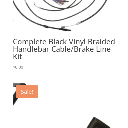
Complete Black Vinyl Braided
Handlebar Cable/Brake Line
Kit
$
0.00
Sale!