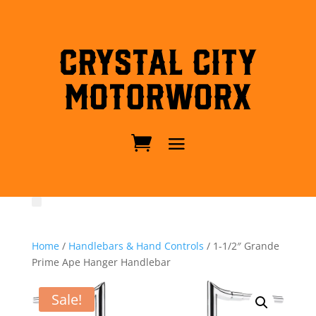
Crystal City
MotorWorx
Home
/
Handlebars & Hand Controls
/ 1-1/2″ Grande
Prime Ape Hanger Handlebar
Sale!