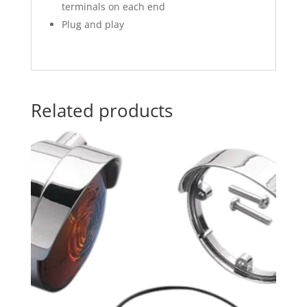
terminals on each end
Plug and play
Related products