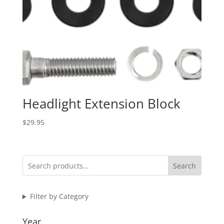
Headlight Extension Block
$
29.95
Search
Filter by Category
Year