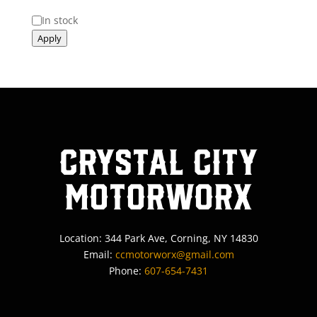
Status
In stock
Apply
Crystal City
MotorWorx
Location: 344 Park Ave, Corning, NY 14830
Email:
ccmotorworx@gmail.com
Phone:
607-654-7431