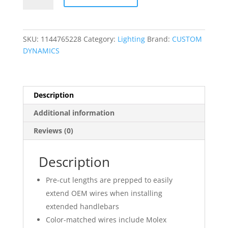
Wire
Kit
quantity
SKU:
1144765228
Category:
Lighting
Brand:
CUSTOM
DYNAMICS
Description
Additional information
Reviews (0)
Description
Pre-cut lengths are prepped to easily
extend OEM wires when installing
extended handlebars
Color-matched wires include Molex