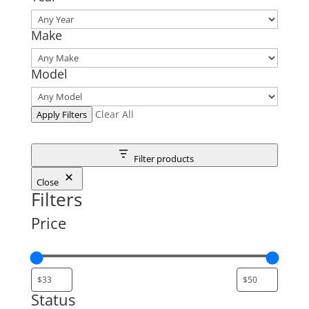
Make
Model
Clear All
Apply Filters
Filter products
Close
Filters
Price
Status