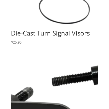
Die-Cast Turn Signal Visors
$
25.95