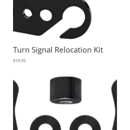
Turn Signal Relocation Kit
$
19.95