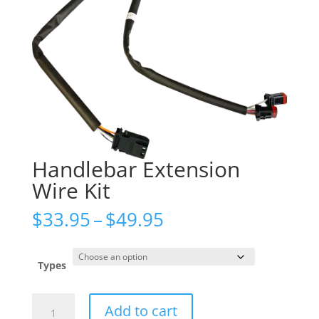
Handlebar Extension
Wire Kit
Price
$
33.95
–
$
49.95
range:
$33.95
through
Types
$49.95
Handlebar
Add to cart
Extension