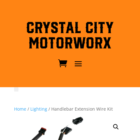
Crystal City
MotorWorx
Home
/
Lighting
/ Handlebar Extension Wire Kit