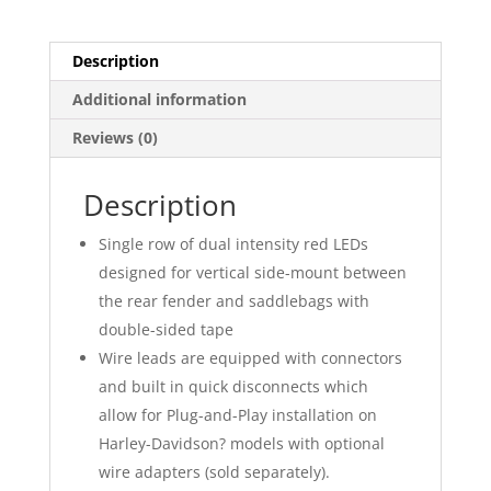
Bars
quantity
Description
Additional information
Reviews (0)
Description
Single row of dual intensity red LEDs
designed for vertical side-mount between
the rear fender and saddlebags with
double-sided tape
Wire leads are equipped with connectors
and built in quick disconnects which
allow for Plug-and-Play installation on
Harley-Davidson? models with optional
wire adapters (sold separately).