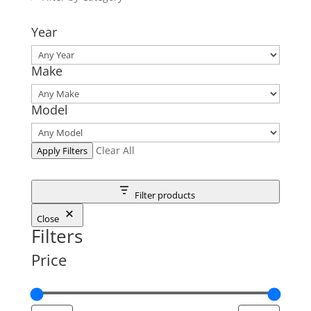
Year
Make
Model
Clear All
Apply Filters
Filter products
Close
Filters
Price