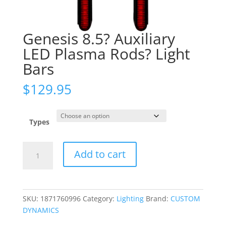
Genesis 8.5? Auxiliary
LED Plasma Rods? Light
Bars
$
129.95
Types
Genesis
Add to cart
8.5?
Auxiliary
LED
Plasma
SKU:
1871760996
Category:
Lighting
Brand:
CUSTOM
Rods?
DYNAMICS
Light