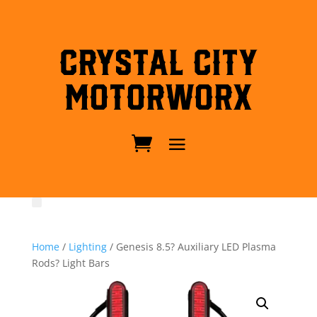
Crystal City
MotorWorx
Home
/
Lighting
/ Genesis 8.5? Auxiliary LED Plasma
Rods? Light Bars