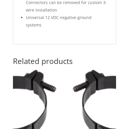
Connectors can be removed for custom 3-
wire installation
Universal 12 VDC negative ground
systems
Related products