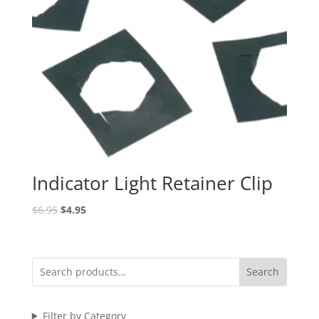
Indicator Light Retainer Clip
Original
Current
$
6.95
$
4.95
price
price
was:
is:
$6.95.
$4.95.
Search
Filter by Category