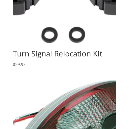
Turn Signal Relocation Kit
$
29.95