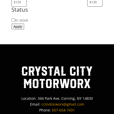
Status
Status
In stock
Apply
Crystal City
MotorWorx
Location: 344 Park Ave, Corning, NY 14830
Email:
ccmotorworx@gmail.com
Phone:
607-654-7431