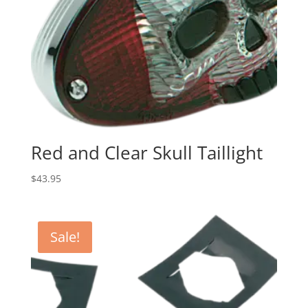
Red and Clear Skull Taillight
$
43.95
Sale!