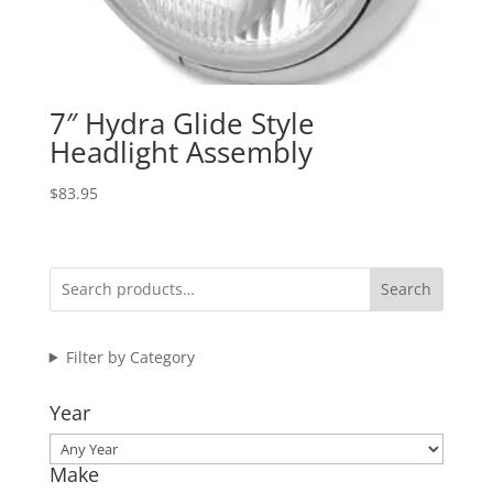
7″ Hydra Glide Style
Headlight Assembly
$
83.95
Search
Filter by Category
Year
Make