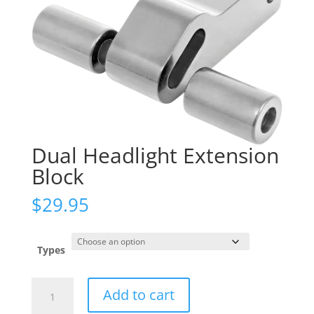
Dual Headlight Extension
Block
$
29.95
Types
Dual
Add to cart
Headlight