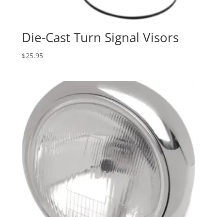
Die-Cast Turn Signal Visors
$
25.95