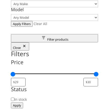
Model
Clear All
Apply Filters
Filter products
Close
Filters
Price
Status
Status
In stock
Apply