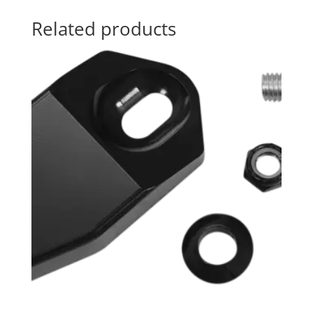
Related products