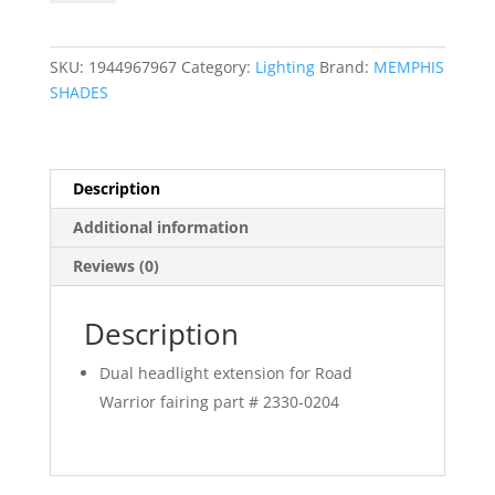
Extension
Block
quantity
SKU:
1944967967
Category:
Lighting
Brand:
MEMPHIS
SHADES
Description
Additional information
Reviews (0)
Description
Dual headlight extension for Road
Warrior fairing part # 2330-0204