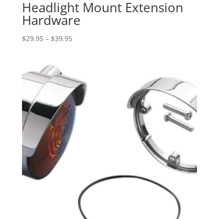
Headlight Mount Extension
Hardware
Price
$
29.95
–
$
39.95
range:
$29.95
through
$39.95