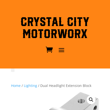
Crystal City
MotorWorx
Home
/
Lighting
/ Dual Headlight Extension Block