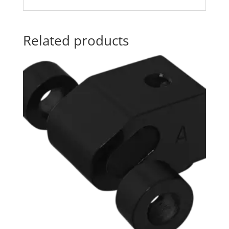
Related products