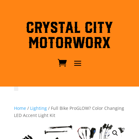
Crystal City
MotorWorx
Home
/
Lighting
/ Full Bike ProGLOW? Color Changing
LED Accent Light Kit