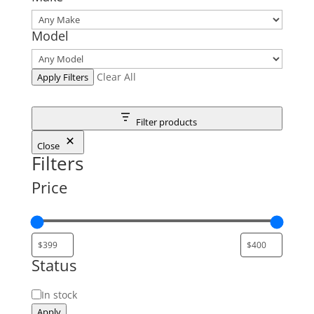
Model
Clear All
Apply Filters
Filter products
Close
Filters
Price
Status
Status
In stock
Apply