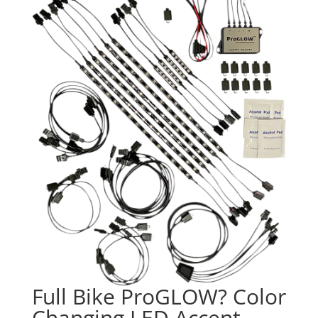
Full Bike ProGLOW? Color
Changing LED Accent