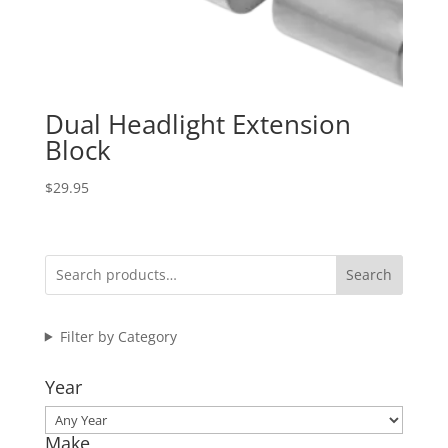
Dual Headlight Extension
Block
$
29.95
Search
Filter by Category
Year
Make