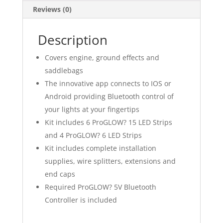
Reviews (0)
Description
Covers engine, ground effects and
saddlebags
The innovative app connects to IOS or
Android providing Bluetooth control of
your lights at your fingertips
Kit includes 6 ProGLOW? 15 LED Strips
and 4 ProGLOW? 6 LED Strips
Kit includes complete installation
supplies, wire splitters, extensions and
end caps
Required ProGLOW? 5V Bluetooth
Controller is included