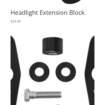
Headlight Extension Block
$
29.95