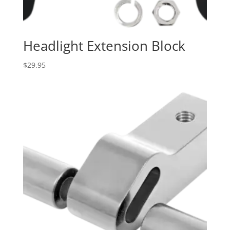
Headlight Extension Block
$
29.95