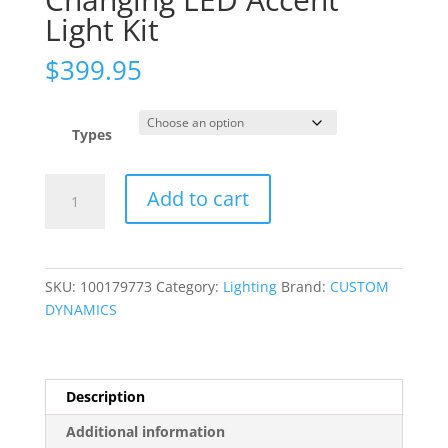
Light Kit
$
399.95
Types
Full
Add to cart
Bike
ProGLOW?
Color
Changing
SKU:
100179773
Category:
Lighting
Brand:
CUSTOM
LED
DYNAMICS
Accent
Light
Kit
quantity
Description
Additional information