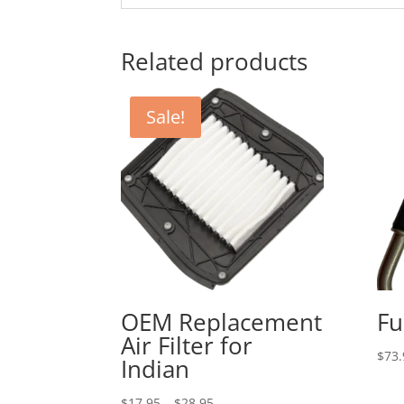
Related products
Sale!
OEM Replacement
Fu
Air Filter for
$
73.
Indian
Price
$
17.95
–
$
28.95