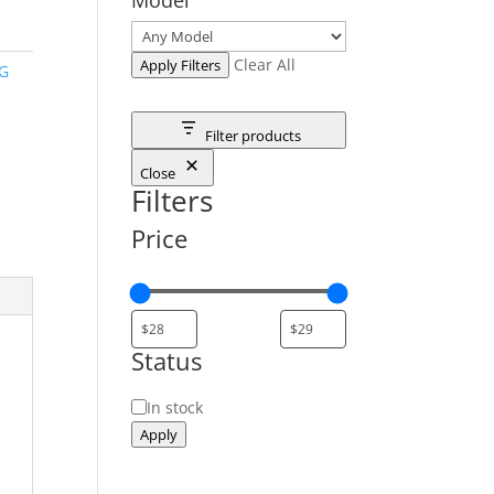
Clear All
Apply Filters
G
Filter products
Close
Filters
Price
Status
Status
In stock
Apply