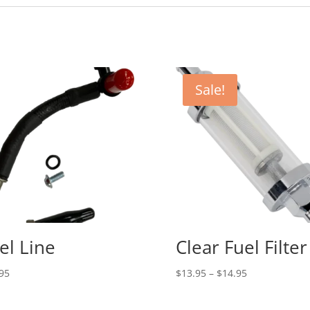
Sale!
el Line
Clear Fuel Filter
Price
95
$
13.95
–
$
14.95
range:
$13.95