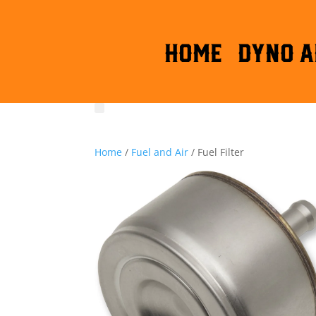
HOME
DYNO A
Home
/
Fuel and Air
/ Fuel Filter