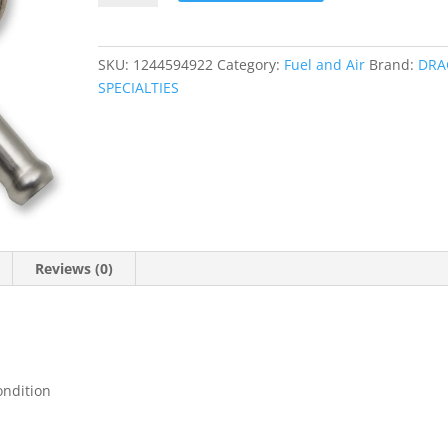
quantity
SKU:
1244594922
Category:
Fuel and Air
Brand:
DRA
SPECIALTIES
Reviews (0)
ondition