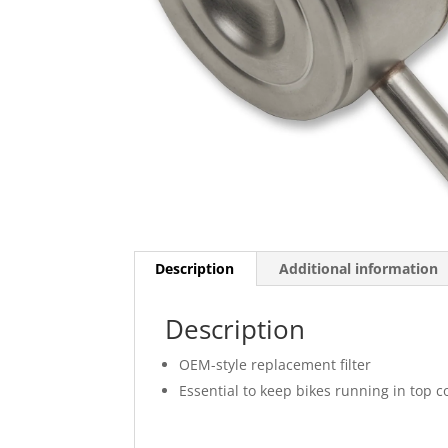
Description
Additional information
Description
OEM-style replacement filter
Essential to keep bikes running in top c