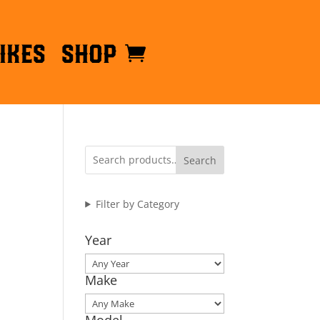
ikes
Shop
Search
Filter by Category
Year
Make
Model