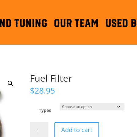
ND TUNING
OUR TEAM
Used B
Fuel Filter
$
28.95
Types
Fuel
Add to cart
Filter