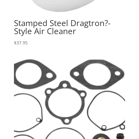
Stamped Steel Dragtron?-
Style Air Cleaner
$
37.95