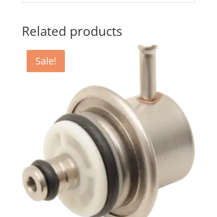
Related products
Sale!