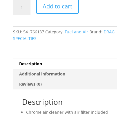
7"
Add to cart
Round
Air
Cleaner
quantity
SKU:
541766137
Category:
Fuel and Air
Brand:
DRAG
SPECIALTIES
Description
Additional information
Reviews (0)
Description
Chrome air cleaner with air filter included