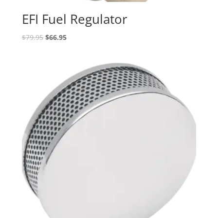
EFI Fuel Regulator
Original
Current
$
79.95
$
66.95
price
price
was:
is:
$79.95.
$66.95.