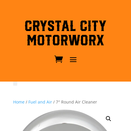
Crystal City
MotorWorx
Home
/
Fuel and Air
/ 7″ Round Air Cleaner