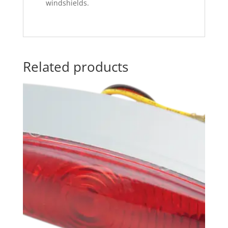
windshields.
Related products