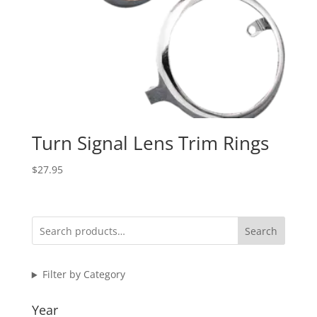
Turn Signal Lens Trim Rings
$
27.95
Search
Filter by Category
Year