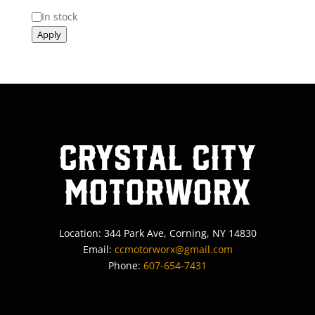
Status
In stock
Apply
Crystal City
MotorWorx
Location: 344 Park Ave, Corning, NY 14830
Email:
ccmotorworx@gmail.com
Phone:
607-654-7431