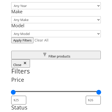
Make
Model
Clear All
Apply Filters
Filter products
Close
Filters
Price
Status