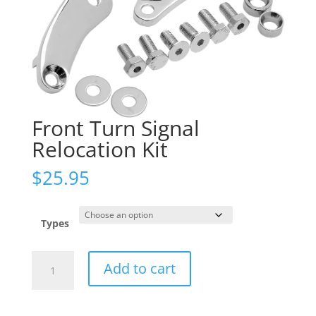
Front Turn Signal
Relocation Kit
$
25.95
Types
Front
Add to cart
Turn
Signal
Relocation