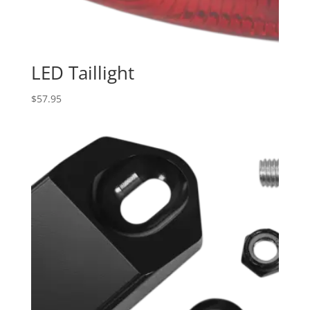
LED Taillight
$
57.95