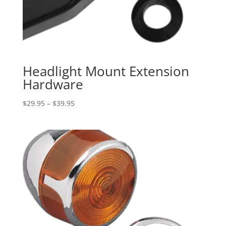
Headlight Mount Extension
Hardware
Price
$
29.95
–
$
39.95
range:
$29.95
through
$39.95