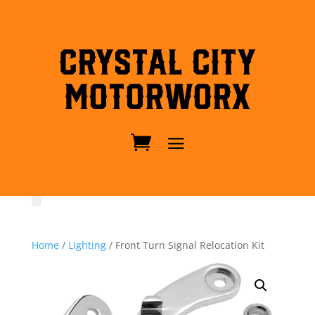
Crystal City
MotorWorx
Home
/
Lighting
/ Front Turn Signal Relocation Kit