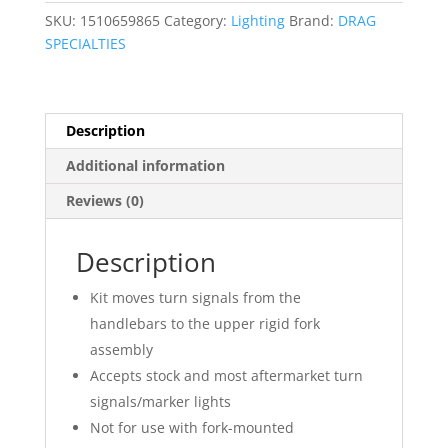
Kit
SKU:
1510659865
Category:
Lighting
Brand:
DRAG
quantity
SPECIALTIES
Description
Additional information
Reviews (0)
Description
Kit moves turn signals from the
handlebars to the upper rigid fork
assembly
Accepts stock and most aftermarket turn
signals/marker lights
Not for use with fork-mounted