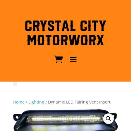
Crystal City
MotorWorx
Home
/
Lighting
/ Dynamic LED Fairing Vent Insert