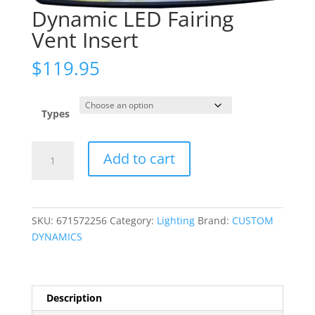
Dynamic LED Fairing
Vent Insert
$
119.95
Types
Dynamic
Add to cart
LED
Fairing
Vent
Insert
SKU:
671572256
Category:
Lighting
Brand:
CUSTOM
quantity
DYNAMICS
Description