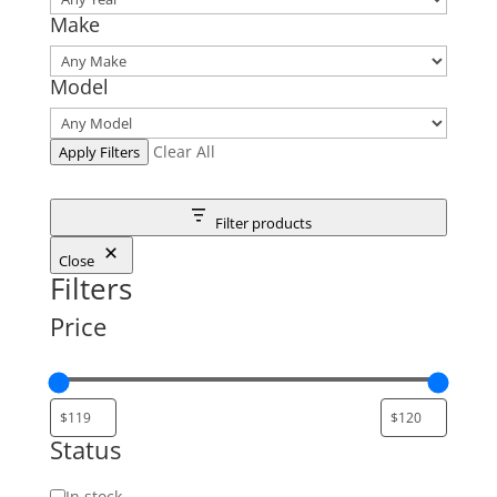
Make
Model
Clear All
Apply Filters
Filter products
Close
Filters
Price
Status
Status
In stock