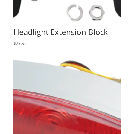
Headlight Extension Block
$
29.95