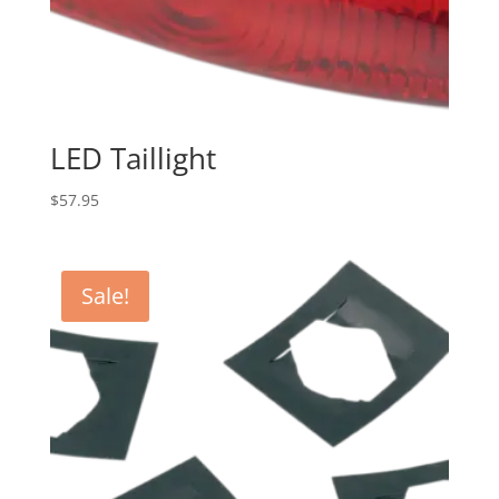
LED Taillight
$
57.95
Sale!