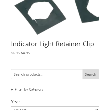
Indicator Light Retainer Clip
Original
Current
$
6.95
$
4.95
price
price
was:
is:
$6.95.
$4.95.
Search
Filter by Category
Year