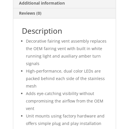
Additional information
Reviews (0)
Description
Decorative fairing vent assembly replaces
the OEM fairing vent with built in white
running light and auxiliary amber turn
signals
High-performance, dual color LEDs are
packed behind each side of the stainless
mesh
Adds eye-catching visibility without
compromising the airflow from the OEM
vent
Unit mounts using factory hardware and
offers simple plug and play installation