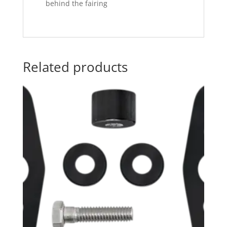
behind the fairing
Related products