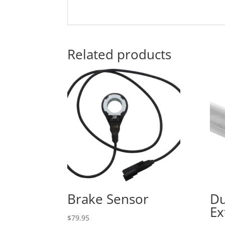
Related products
Brake Sensor
Du
Ex
$
79.95