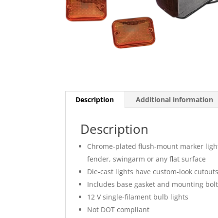
Description
Additional information
Description
Chrome-plated flush-mount marker light
fender, swingarm or any flat surface
Die-cast lights have custom-look cutout
Includes base gasket and mounting bol
12 V single-filament bulb lights
Not DOT compliant