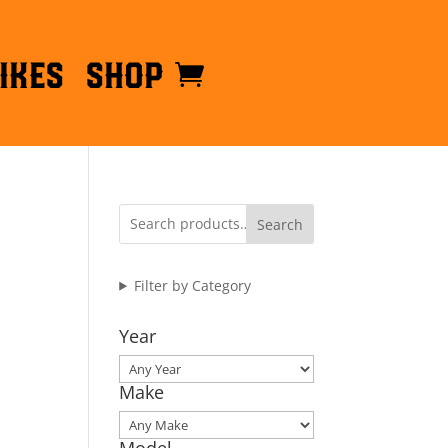
ikes
Shop
Search
Filter by Category
Year
Make
Model