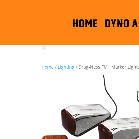
HOME
DYNO A
Home
/
Lighting
/ Drag-Ness FM1 Marker Light