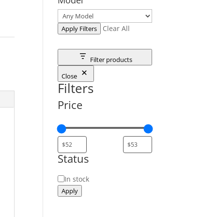
Clear All
Apply Filters
Filter products
Close
Filters
Price
Status
Status
In stock
Apply