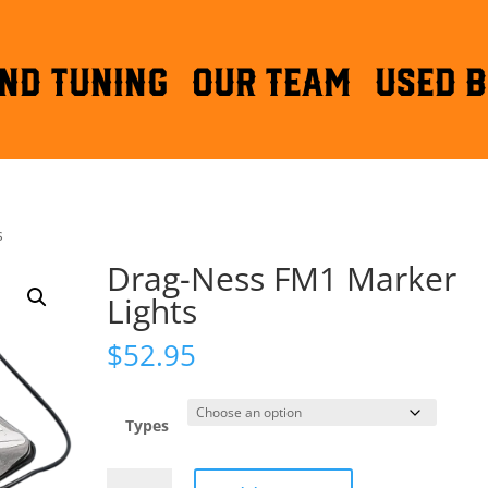
ND TUNING
OUR TEAM
Used B
s
Drag-Ness FM1 Marker
Lights
$
52.95
Types
Drag-