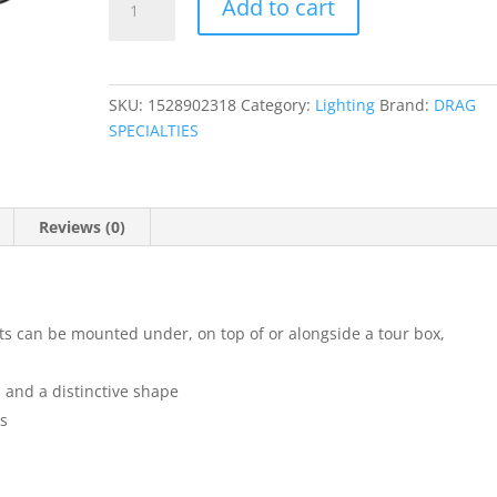
Add to cart
Ness
FM1
Marker
Lights
SKU:
1528902318
Category:
Lighting
Brand:
DRAG
quantity
SPECIALTIES
Reviews (0)
s can be mounted under, on top of or alongside a tour box,
s and a distinctive shape
ts