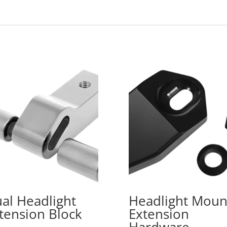
al Headlight
Headlight Moun
tension Block
Extension